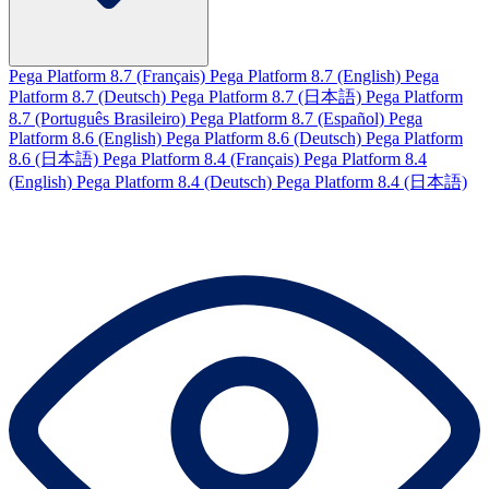
Pega Platform 8.7 (Français)
Pega Platform 8.7 (English)
Pega
Platform 8.7 (Deutsch)
Pega Platform 8.7 (日本語)
Pega Platform
8.7 (Português Brasileiro)
Pega Platform 8.7 (Español)
Pega
Platform 8.6 (English)
Pega Platform 8.6 (Deutsch)
Pega Platform
8.6 (日本語)
Pega Platform 8.4 (Français)
Pega Platform 8.4
(English)
Pega Platform 8.4 (Deutsch)
Pega Platform 8.4 (日本語)