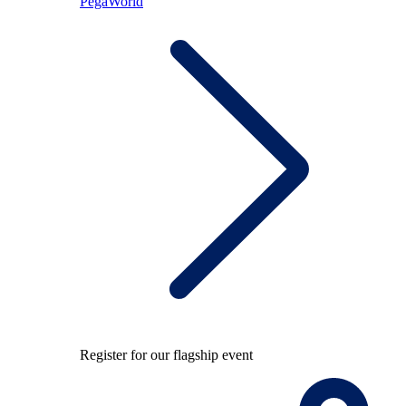
PegaWorld
Register for our flagship event