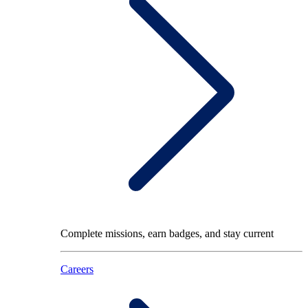
Complete missions, earn badges, and stay current
Careers