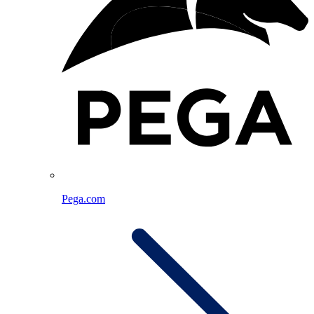
Pega.com