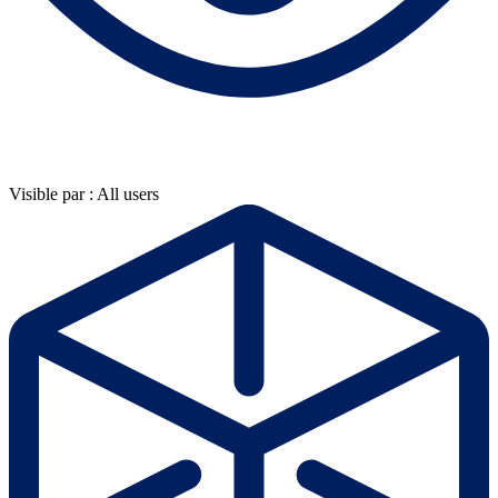
Visible par : All users