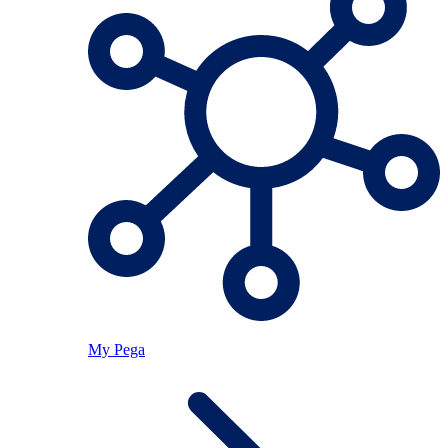
My Pega