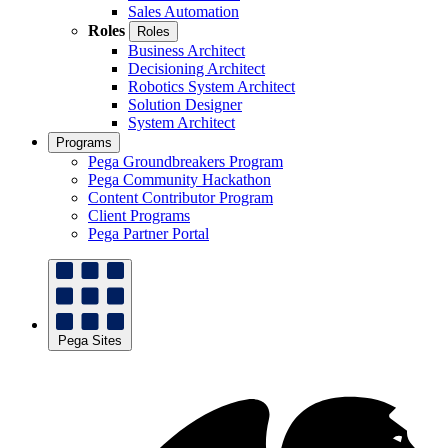
Sales Automation
Roles
Roles
Business Architect
Decisioning Architect
Robotics System Architect
Solution Designer
System Architect
Programs
Pega Groundbreakers Program
Pega Community Hackathon
Content Contributor Program
Client Programs
Pega Partner Portal
Pega Sites