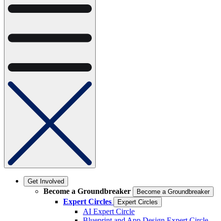
Get Involved
Become a Groundbreaker
Become a Groundbreaker
Expert Circles
Expert Circles
AI Expert Circle
Blueprint and App Design Expert Circle