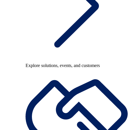
Explore solutions, events, and customers