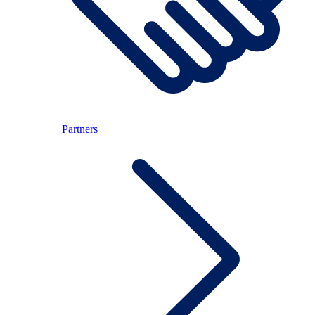
Partners