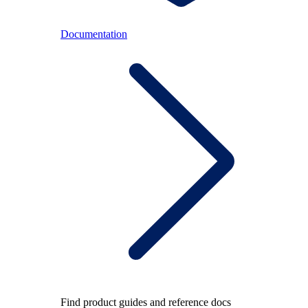
Documentation
Find product guides and reference docs