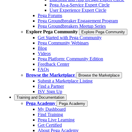
Pega As-a-Service Expert Circle
User Experience Expert Circle
Pega Forums
Pega Groundbreaker Engagement Program
Pega Groundbreakers Meetup Series
Explore Pega Community
Explore Pega Community
Get Started with Pega Community
Pega Community Webinars
Blog
Videos
Pega Platform: Community Edition
Feedback Center
FAQs
Browse the Marketplace
Browse the Marketplace
Submit a Marketplace Listing
Find a Partner
ISV Sign Up
Training and Documentation
Pega Academy
Pega Academy
My Dashboard
Find Training
Pega Live Learning
Get Certified
About Pega Academy