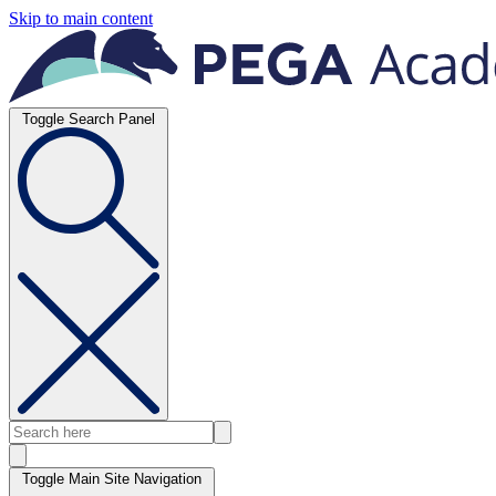
Skip to main content
Toggle Search Panel
Toggle Main Site Navigation