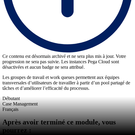
Ce contenu est désormais archivé et ne sera plus mis à jour. Votre
progression ne sera pas suivie. Les instances Pega Cloud sont
désactivées et aucun badge ne sera attribué.
Les groupes de travail et work queues permettent aux équipes
transversales d’utilisateurs de travailler à partir d’un pool partagé de
tâches et d’améliorer l’efficacité du processus.
Débutant
Case Management
Français
Après avoir terminé ce module, vous
pourrez :