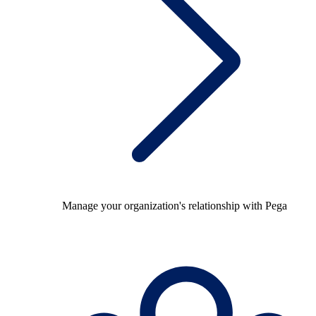
Manage your organization's relationship with Pega