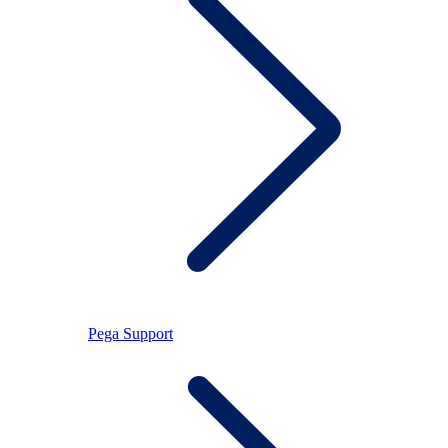
Pega Support