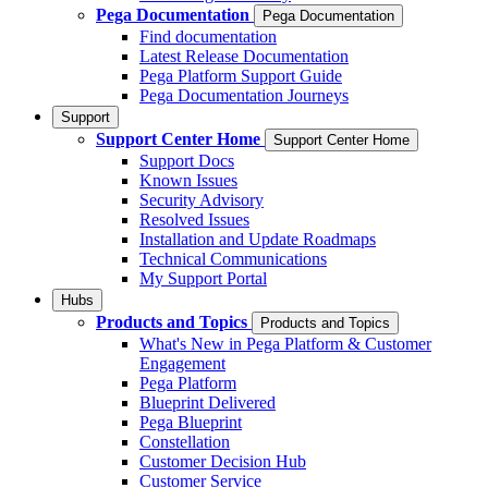
Pega Documentation
Pega Documentation
Find documentation
Latest Release Documentation
Pega Platform Support Guide
Pega Documentation Journeys
Support
Support Center Home
Support Center Home
Support Docs
Known Issues
Security Advisory
Resolved Issues
Installation and Update Roadmaps
Technical Communications
My Support Portal
Hubs
Products and Topics
Products and Topics
What's New in Pega Platform & Customer
Engagement
Pega Platform
Blueprint Delivered
Pega Blueprint
Constellation
Customer Decision Hub
Customer Service