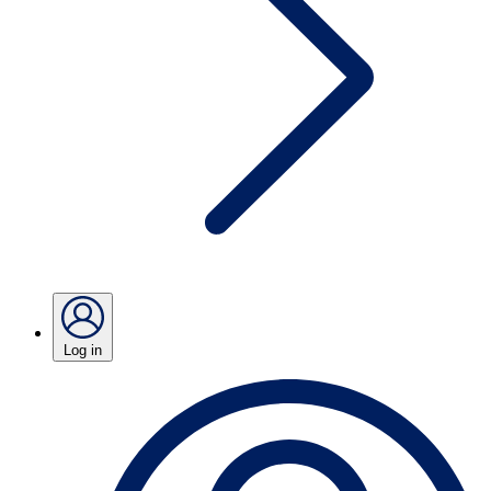
Log in