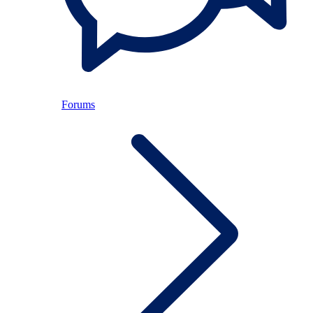
Forums