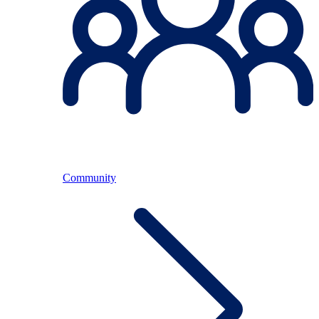
Community