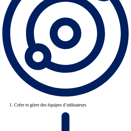
Créer et gérer des équipes d’utilisateurs