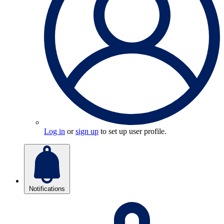
Log in
or
sign up
to set up user profile.
Notifications