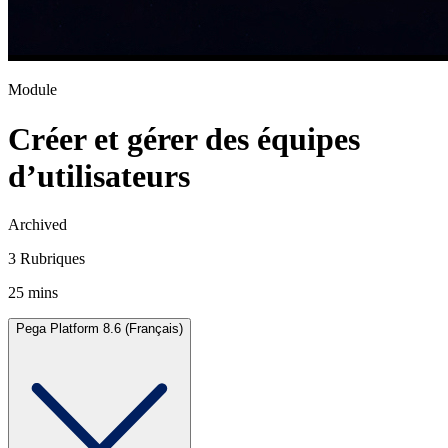
Module
Créer et gérer des équipes
d’utilisateurs
Archived
3 Rubriques
25 mins
Pega Platform 8.6 (Français)