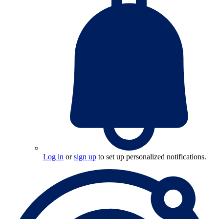
Log in
or
sign up
to set up personalized notifications.