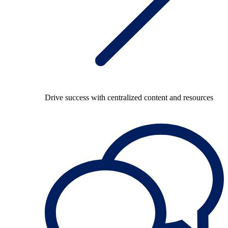
Drive success with centralized content and resources