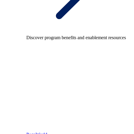
Discover program benefits and enablement resources