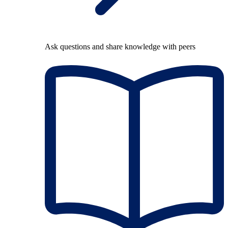
Ask questions and share knowledge with peers