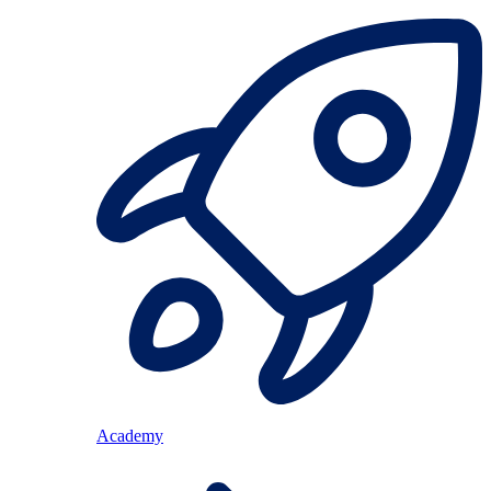
Academy