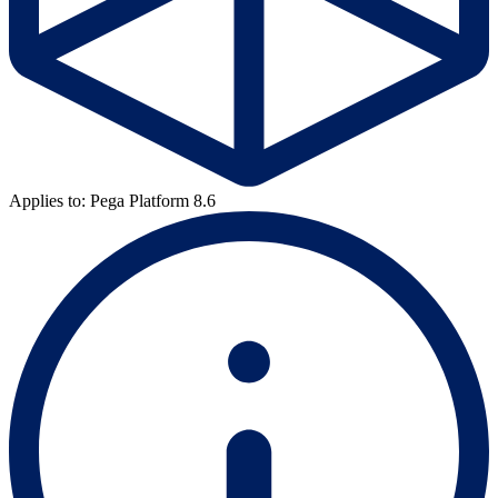
Applies to: Pega Platform 8.6