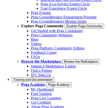
Pega As-a-Service Expert Circle
User Experience Expert Circle
Pega Forums
Pega Groundbreaker Engagement Program
Pega Groundbreakers Meetup Series
Explore Pega Community
Explore Pega Community
Get Started with Pega Community
Pega Community Webinars
Blog
Videos
Pega Platform: Community Edition
Feedback Center
FAQs
Browse the Marketplace
Browse the Marketplace
Submit a Marketplace Listing
Find a Partner
ISV Sign Up
Training and Documentation
Pega Academy
Pega Academy
My Dashboard
Find Training
Pega Live Learning
Get Certified
About Pega Academy