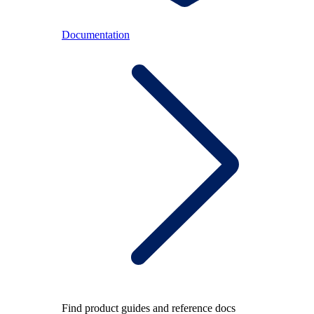
Documentation
Find product guides and reference docs