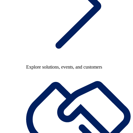
Explore solutions, events, and customers