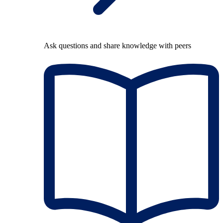
Ask questions and share knowledge with peers