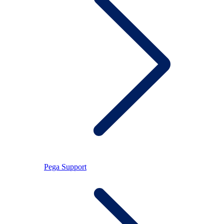
Pega Support