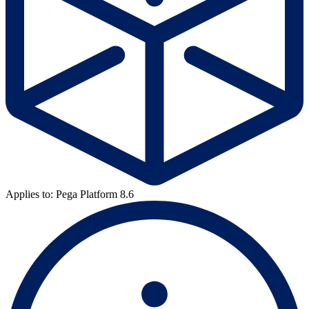
Applies to: Pega Platform 8.6