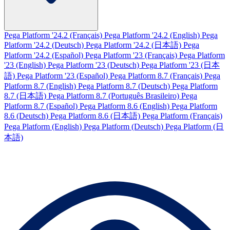
Pega Platform '24.2 (Français)
Pega Platform '24.2 (English)
Pega
Platform '24.2 (Deutsch)
Pega Platform '24.2 (日本語)
Pega
Platform '24.2 (Español)
Pega Platform '23 (Français)
Pega Platform
'23 (English)
Pega Platform '23 (Deutsch)
Pega Platform '23 (日本
語)
Pega Platform '23 (Español)
Pega Platform 8.7 (Français)
Pega
Platform 8.7 (English)
Pega Platform 8.7 (Deutsch)
Pega Platform
8.7 (日本語)
Pega Platform 8.7 (Português Brasileiro)
Pega
Platform 8.7 (Español)
Pega Platform 8.6 (English)
Pega Platform
8.6 (Deutsch)
Pega Platform 8.6 (日本語)
Pega Platform (Français)
Pega Platform (English)
Pega Platform (Deutsch)
Pega Platform (日
本語)