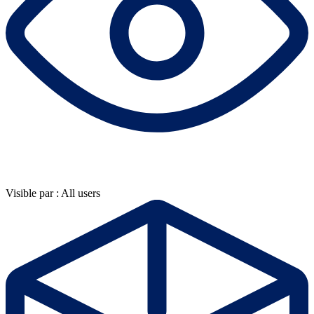
Visible par : All users