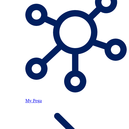
My Pega