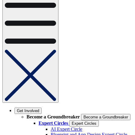
Get Involved
Become a Groundbreaker
Become a Groundbreaker
Expert Circles
Expert Circles
AI Expert Circle
Blueprint and App Design Expert Circle