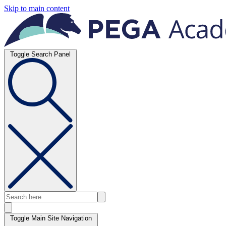
Skip to main content
Toggle Search Panel
Toggle Main Site Navigation