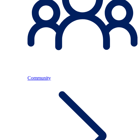
Community