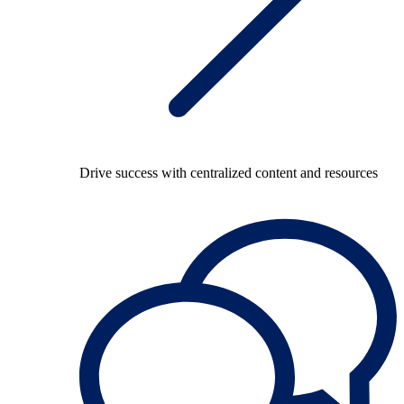
Drive success with centralized content and resources