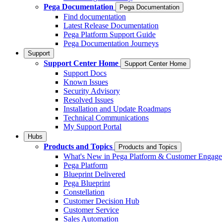
Pega Documentation
Pega Documentation
Find documentation
Latest Release Documentation
Pega Platform Support Guide
Pega Documentation Journeys
Support
Support Center Home
Support Center Home
Support Docs
Known Issues
Security Advisory
Resolved Issues
Installation and Update Roadmaps
Technical Communications
My Support Portal
Hubs
Products and Topics
Products and Topics
What's New in Pega Platform & Customer Engag
Pega Platform
Blueprint Delivered
Pega Blueprint
Constellation
Customer Decision Hub
Customer Service
Sales Automation