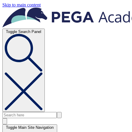
Skip to main content
Toggle Search Panel
Toggle Main Site Navigation