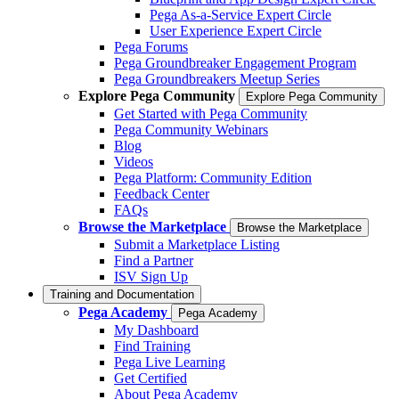
Pega As-a-Service Expert Circle
User Experience Expert Circle
Pega Forums
Pega Groundbreaker Engagement Program
Pega Groundbreakers Meetup Series
Explore Pega Community
Explore Pega Community
Get Started with Pega Community
Pega Community Webinars
Blog
Videos
Pega Platform: Community Edition
Feedback Center
FAQs
Browse the Marketplace
Browse the Marketplace
Submit a Marketplace Listing
Find a Partner
ISV Sign Up
Training and Documentation
Pega Academy
Pega Academy
My Dashboard
Find Training
Pega Live Learning
Get Certified
About Pega Academy