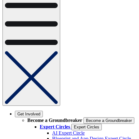
Get Involved
Become a Groundbreaker
Become a Groundbreaker
Expert Circles
Expert Circles
AI Expert Circle
Blueprint and App Design Expert Circle