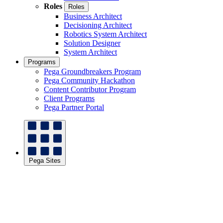
Roles
Roles
Business Architect
Decisioning Architect
Robotics System Architect
Solution Designer
System Architect
Programs
Pega Groundbreakers Program
Pega Community Hackathon
Content Contributor Program
Client Programs
Pega Partner Portal
Pega Sites