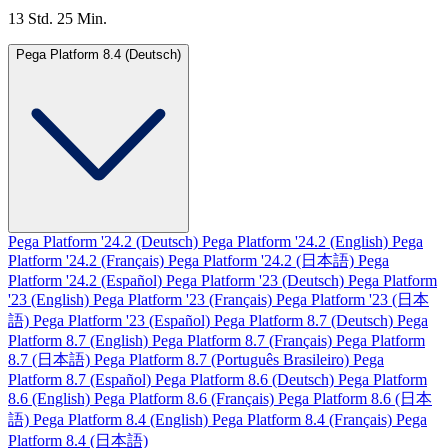
13 Std. 25 Min.
Pega Platform 8.4 (Deutsch)
Pega Platform '24.2 (Deutsch)
Pega Platform '24.2 (English)
Pega
Platform '24.2 (Français)
Pega Platform '24.2 (日本語)
Pega
Platform '24.2 (Español)
Pega Platform '23 (Deutsch)
Pega Platform
'23 (English)
Pega Platform '23 (Français)
Pega Platform '23 (日本
語)
Pega Platform '23 (Español)
Pega Platform 8.7 (Deutsch)
Pega
Platform 8.7 (English)
Pega Platform 8.7 (Français)
Pega Platform
8.7 (日本語)
Pega Platform 8.7 (Português Brasileiro)
Pega
Platform 8.7 (Español)
Pega Platform 8.6 (Deutsch)
Pega Platform
8.6 (English)
Pega Platform 8.6 (Français)
Pega Platform 8.6 (日本
語)
Pega Platform 8.4 (English)
Pega Platform 8.4 (Français)
Pega
Platform 8.4 (日本語)