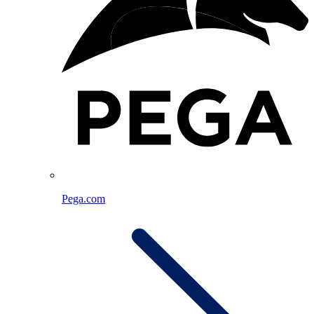
Pega.com