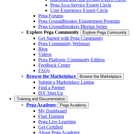
Pega As-a-Service Expert Circle
User Experience Expert Circle
Pega Forums
Pega Groundbreaker Engagement Program
Pega Groundbreakers Meetup Series
Explore Pega Community
Explore Pega Community
Get Started with Pega Community
Pega Community Webinars
Blog
Videos
Pega Platform: Community Edition
Feedback Center
FAQs
Browse the Marketplace
Browse the Marketplace
Submit a Marketplace Listing
Find a Partner
ISV Sign Up
Training and Documentation
Pega Academy
Pega Academy
My Dashboard
Find Training
Pega Live Learning
Get Certified
About Pega Academy