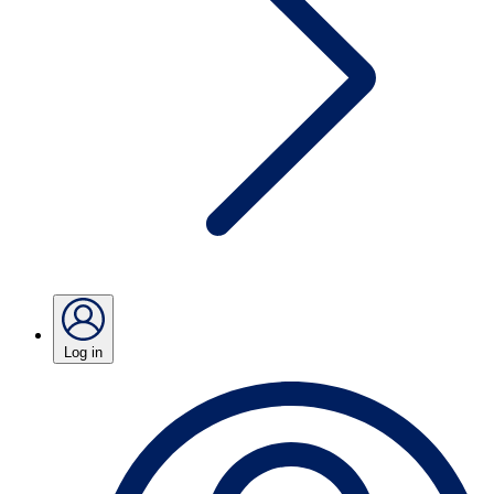
Log in