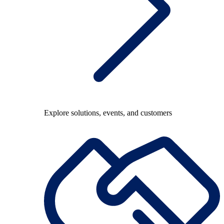
Explore solutions, events, and customers