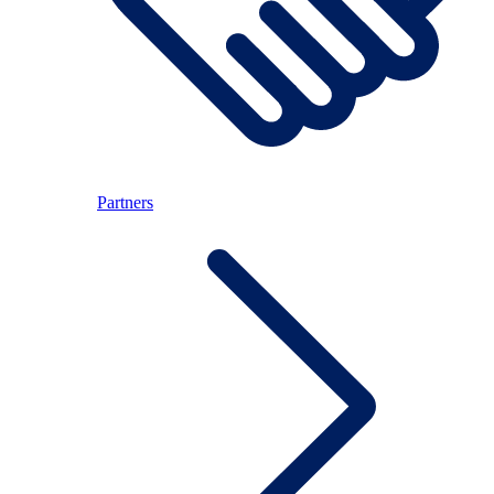
Partners