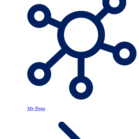
My Pega