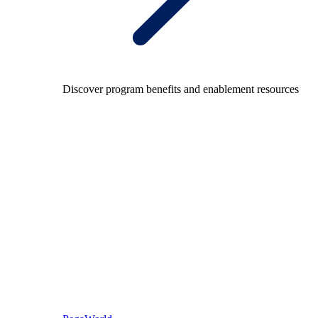
Discover program benefits and enablement resources