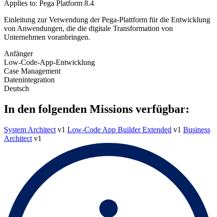
Applies to: Pega Platform 8.4
Einleitung zur Verwendung der Pega-Plattform für die Entwicklung
von Anwendungen, die die digitale Transformation von
Unternehmen voranbringen.
Anfänger
Low-Code-App-Entwicklung
Case Management
Datenintegration
Deutsch
In den folgenden Missions verfügbar:
System Architect
v1
Low-Code App Builder Extended
v1
Business
Architect
v1