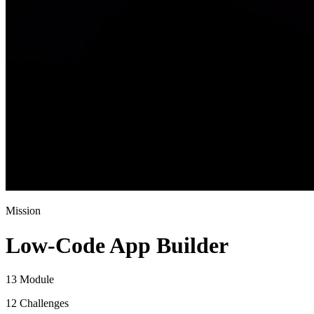
Mission
Low-Code App Builder
13 Module
12 Challenges