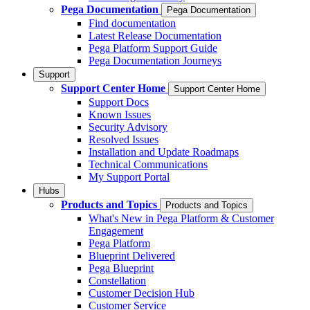
Pega Documentation
Pega Documentation
Find documentation
Latest Release Documentation
Pega Platform Support Guide
Pega Documentation Journeys
Support
Support Center Home
Support Center Home
Support Docs
Known Issues
Security Advisory
Resolved Issues
Installation and Update Roadmaps
Technical Communications
My Support Portal
Hubs
Products and Topics
Products and Topics
What's New in Pega Platform & Customer
Engagement
Pega Platform
Blueprint Delivered
Pega Blueprint
Constellation
Customer Decision Hub
Customer Service