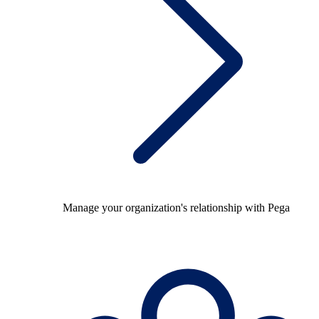
Manage your organization's relationship with Pega