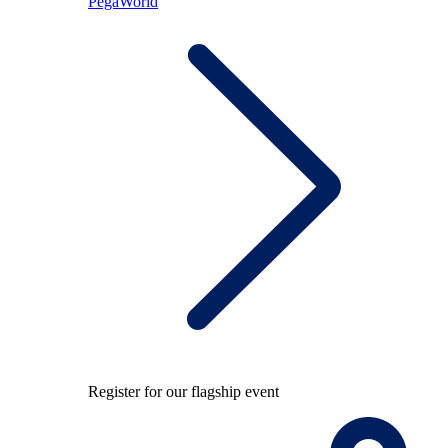
PegaWorld
Register for our flagship event