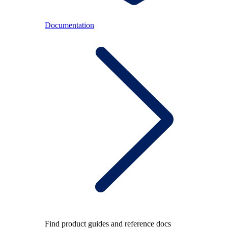
Documentation
Find product guides and reference docs