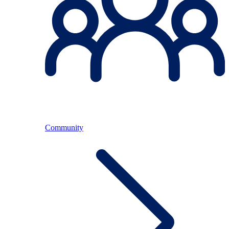
Community