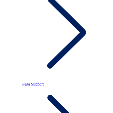
Pega Support