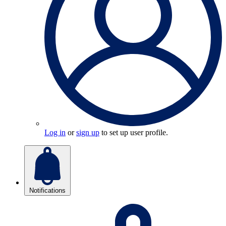
Log in
or
sign up
to set up user profile.
Notifications