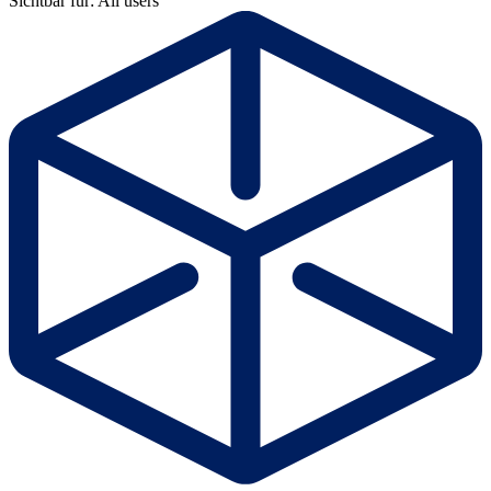
Sichtbar für: All users