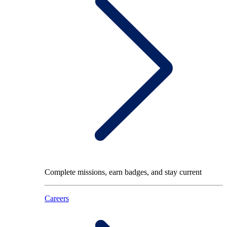
Complete missions, earn badges, and stay current
Careers