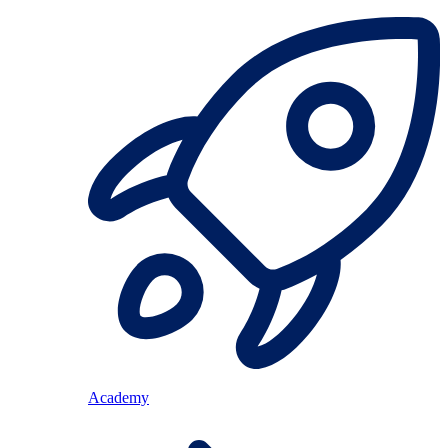
Academy