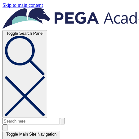
Skip to main content
Toggle Search Panel
Toggle Main Site Navigation