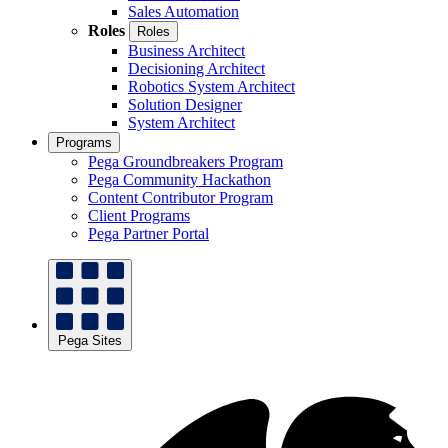
Sales Automation
Roles
Roles
Business Architect
Decisioning Architect
Robotics System Architect
Solution Designer
System Architect
Programs
Pega Groundbreakers Program
Pega Community Hackathon
Content Contributor Program
Client Programs
Pega Partner Portal
Pega Sites