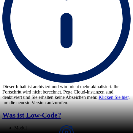
Dieser Inhalt ist archiviert und wird nicht mehr aktualisiert. Ihr
Fortschritt wird nicht berechnet. Pega Cloud-Instanzen sind
deaktiviert und Sie erhalten keine Abzeichen mehr.
Klicken Sie hier,
um die neueste Version aufzurufen.
Was ist Low-Code?
Modul