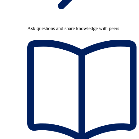
Ask questions and share knowledge with peers