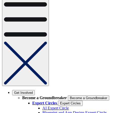
Get Involved
Become a Groundbreaker
Become a Groundbreaker
Expert Circles
Expert Circles
AI Expert Circle
Blueprint and App Design Expert Circle