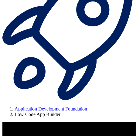
Application Development Foundation
Low-Code App Builder