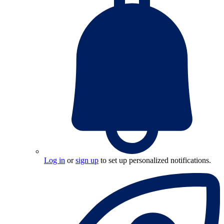
Log in
or
sign up
to set up personalized notifications.