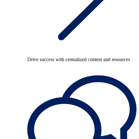
Drive success with centralized content and resources