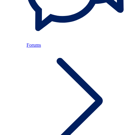
Forums