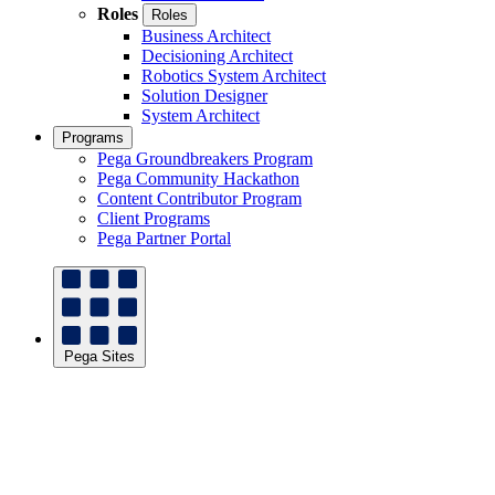
Roles
Roles
Business Architect
Decisioning Architect
Robotics System Architect
Solution Designer
System Architect
Programs
Pega Groundbreakers Program
Pega Community Hackathon
Content Contributor Program
Client Programs
Pega Partner Portal
Pega Sites