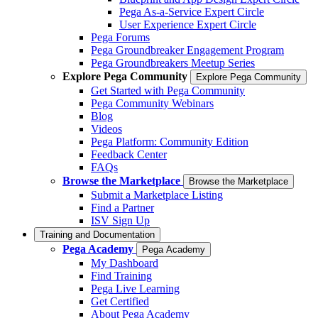
Pega As-a-Service Expert Circle
User Experience Expert Circle
Pega Forums
Pega Groundbreaker Engagement Program
Pega Groundbreakers Meetup Series
Explore Pega Community
Explore Pega Community
Get Started with Pega Community
Pega Community Webinars
Blog
Videos
Pega Platform: Community Edition
Feedback Center
FAQs
Browse the Marketplace
Browse the Marketplace
Submit a Marketplace Listing
Find a Partner
ISV Sign Up
Training and Documentation
Pega Academy
Pega Academy
My Dashboard
Find Training
Pega Live Learning
Get Certified
About Pega Academy