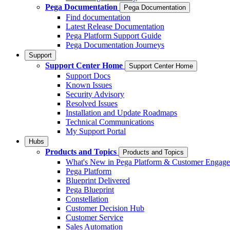
Pega Documentation
Pega Documentation
Find documentation
Latest Release Documentation
Pega Platform Support Guide
Pega Documentation Journeys
Support
Support Center Home
Support Center Home
Support Docs
Known Issues
Security Advisory
Resolved Issues
Installation and Update Roadmaps
Technical Communications
My Support Portal
Hubs
Products and Topics
Products and Topics
What's New in Pega Platform & Customer Engag
Pega Platform
Blueprint Delivered
Pega Blueprint
Constellation
Customer Decision Hub
Customer Service
Sales Automation