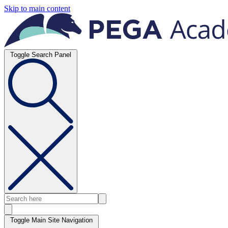
Skip to main content
Toggle Search Panel
Toggle Main Site Navigation