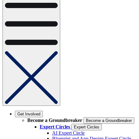
Get Involved
Become a Groundbreaker
Become a Groundbreaker
Expert Circles
Expert Circles
AI Expert Circle
Blueprint and App Design Expert Circle