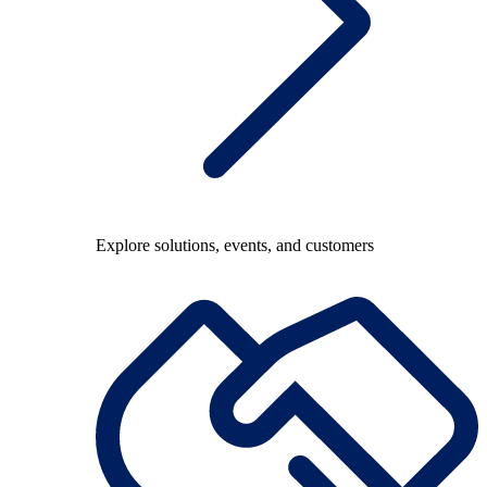
Explore solutions, events, and customers