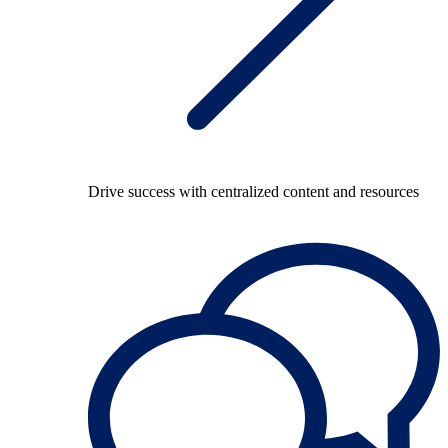
Drive success with centralized content and resources