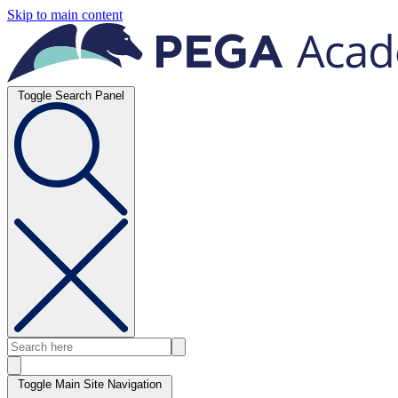
Skip to main content
Toggle Search Panel
Toggle Main Site Navigation