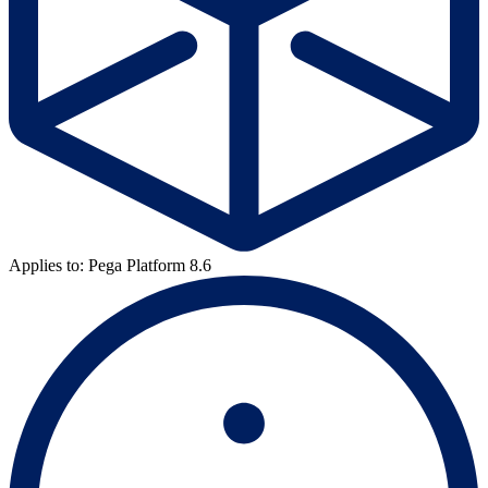
Applies to: Pega Platform 8.6