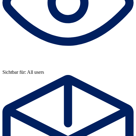
Sichtbar für: All users