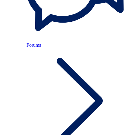
Forums