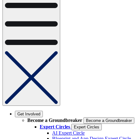
Get Involved
Become a Groundbreaker
Become a Groundbreaker
Expert Circles
Expert Circles
AI Expert Circle
Blueprint and App Design Expert Circle