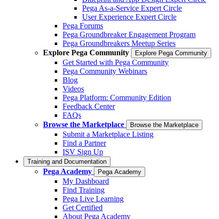
Pega As-a-Service Expert Circle
User Experience Expert Circle
Pega Forums
Pega Groundbreaker Engagement Program
Pega Groundbreakers Meetup Series
Explore Pega Community
Explore Pega Community
Get Started with Pega Community
Pega Community Webinars
Blog
Videos
Pega Platform: Community Edition
Feedback Center
FAQs
Browse the Marketplace
Browse the Marketplace
Submit a Marketplace Listing
Find a Partner
ISV Sign Up
Training and Documentation
Pega Academy
Pega Academy
My Dashboard
Find Training
Pega Live Learning
Get Certified
About Pega Academy