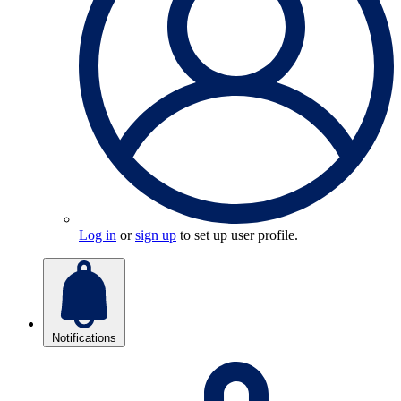
Log in
or
sign up
to set up user profile.
Notifications