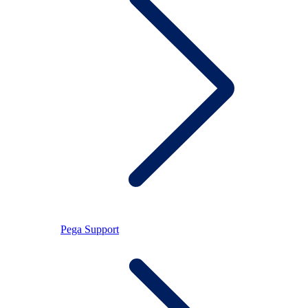
Pega Support