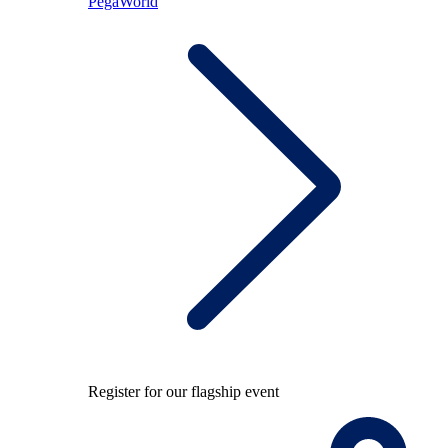
PegaWorld
Register for our flagship event