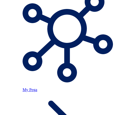
My Pega