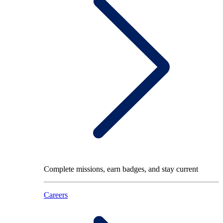
Complete missions, earn badges, and stay current
Careers