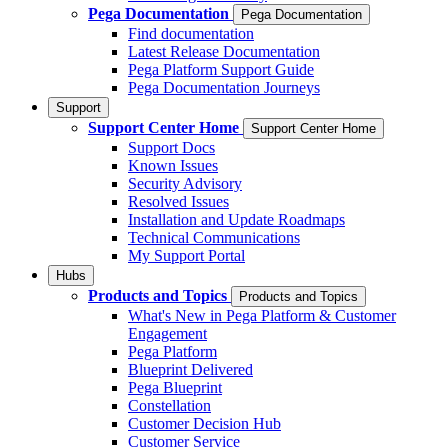
Pega Documentation
Pega Documentation
Find documentation
Latest Release Documentation
Pega Platform Support Guide
Pega Documentation Journeys
Support
Support Center Home
Support Center Home
Support Docs
Known Issues
Security Advisory
Resolved Issues
Installation and Update Roadmaps
Technical Communications
My Support Portal
Hubs
Products and Topics
Products and Topics
What's New in Pega Platform & Customer
Engagement
Pega Platform
Blueprint Delivered
Pega Blueprint
Constellation
Customer Decision Hub
Customer Service