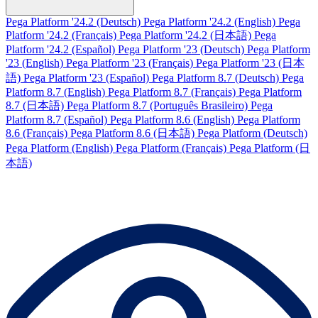
Pega Platform '24.2 (Deutsch)
Pega Platform '24.2 (English)
Pega
Platform '24.2 (Français)
Pega Platform '24.2 (日本語)
Pega
Platform '24.2 (Español)
Pega Platform '23 (Deutsch)
Pega Platform
'23 (English)
Pega Platform '23 (Français)
Pega Platform '23 (日本
語)
Pega Platform '23 (Español)
Pega Platform 8.7 (Deutsch)
Pega
Platform 8.7 (English)
Pega Platform 8.7 (Français)
Pega Platform
8.7 (日本語)
Pega Platform 8.7 (Português Brasileiro)
Pega
Platform 8.7 (Español)
Pega Platform 8.6 (English)
Pega Platform
8.6 (Français)
Pega Platform 8.6 (日本語)
Pega Platform (Deutsch)
Pega Platform (English)
Pega Platform (Français)
Pega Platform (日
本語)