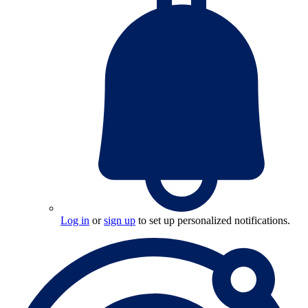
Log in
or
sign up
to set up personalized notifications.