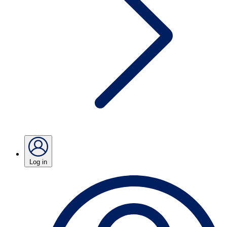
Log in