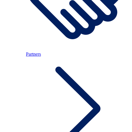
Partners