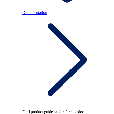
Documentation
Find product guides and reference docs