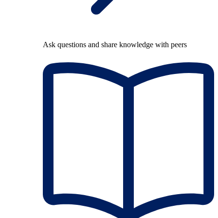
Ask questions and share knowledge with peers