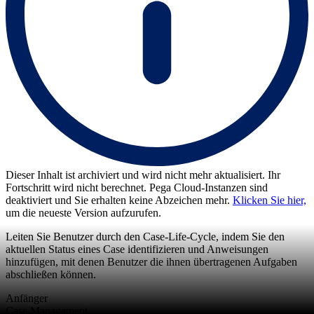
Dieser Inhalt ist archiviert und wird nicht mehr aktualisiert. Ihr
Fortschritt wird nicht berechnet. Pega Cloud-Instanzen sind
deaktiviert und Sie erhalten keine Abzeichen mehr.
Klicken Sie hier,
um die neueste Version aufzurufen.
Leiten Sie Benutzer durch den Case-Life-Cycle, indem Sie den
aktuellen Status eines Case identifizieren und Anweisungen
hinzufügen, mit denen Benutzer die ihnen übertragenen Aufgaben
abschließen können.
Anfänger
Case Management