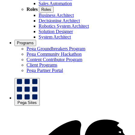
Sales Automation
Roles
Roles
Business Architect
Decisioning Architect
Robotics System Architect
Solution Designer
System Architect
Programs
Pega Groundbreakers Program
Pega Community Hackathon
Content Contributor Program
Client Programs
Pega Partner Portal
Pega Sites