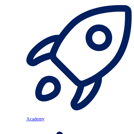
Academy