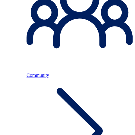
Community