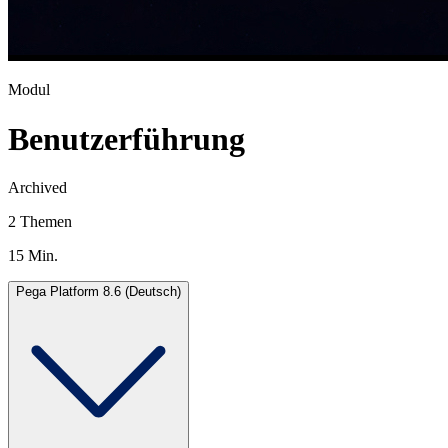
Modul
Benutzerführung
Archived
2 Themen
15 Min.
Pega Platform 8.6 (Deutsch)