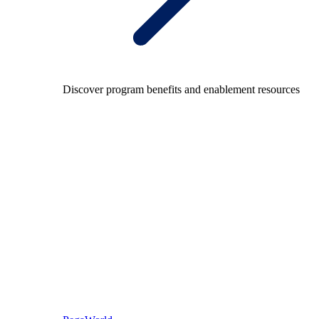
Discover program benefits and enablement resources