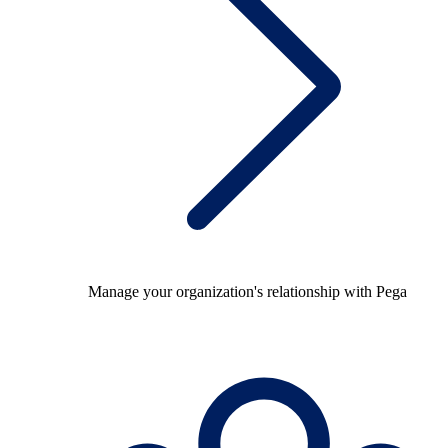
Manage your organization's relationship with Pega