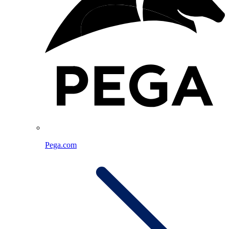
Pega.com