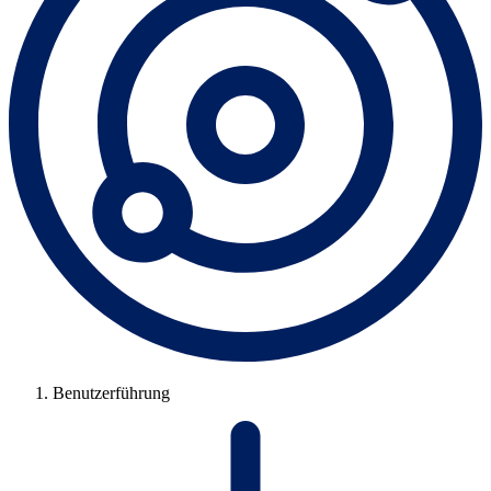
Benutzerführung