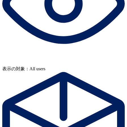
表示の対象：All users