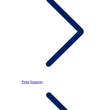
Pega Support