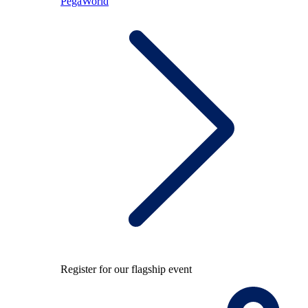
PegaWorld
Register for our flagship event