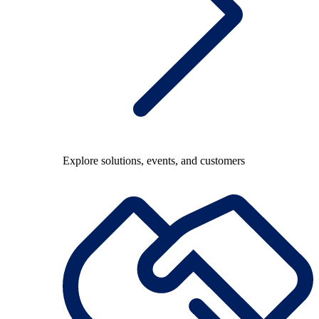
Explore solutions, events, and customers