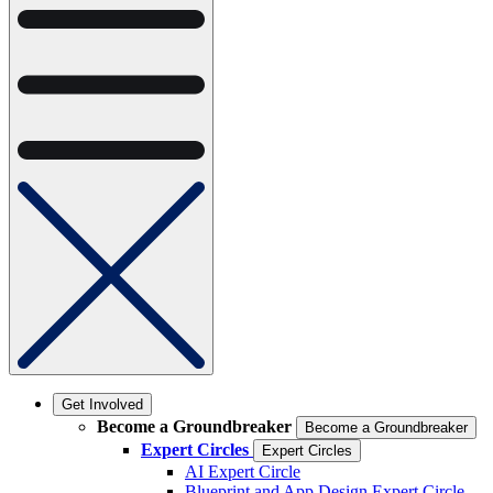
Get Involved
Become a Groundbreaker
Become a Groundbreaker
Expert Circles
Expert Circles
AI Expert Circle
Blueprint and App Design Expert Circle