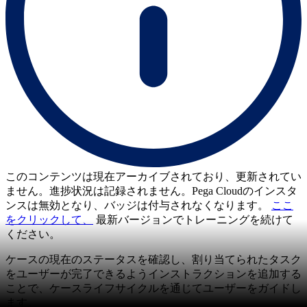
このコンテンツは現在アーカイブされており、更新されてい
ません。進捗状況は記録されません。Pega Cloudのインスタ
ンスは無効となり、バッジは付与されなくなります。
ここ
をクリックして、
最新バージョンでトレーニングを続けて
ください。
ケースの現在のステータスを確認し、割り当てられたタスク
をユーザーが完了できるようインストラクションを追加する
ことで、ケースライフサイクルを通じてユーザーをガイドし
ます。