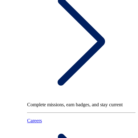
Complete missions, earn badges, and stay current
Careers