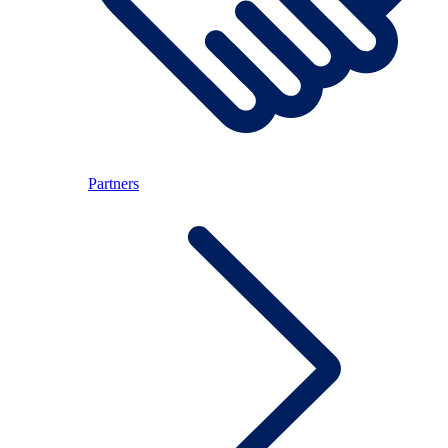
Partners