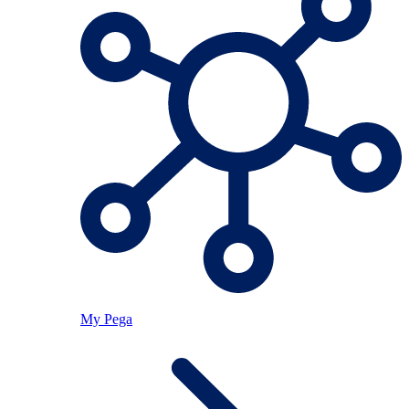
My Pega