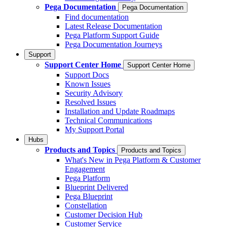
Pega Documentation
Pega Documentation
Find documentation
Latest Release Documentation
Pega Platform Support Guide
Pega Documentation Journeys
Support
Support Center Home
Support Center Home
Support Docs
Known Issues
Security Advisory
Resolved Issues
Installation and Update Roadmaps
Technical Communications
My Support Portal
Hubs
Products and Topics
Products and Topics
What's New in Pega Platform & Customer
Engagement
Pega Platform
Blueprint Delivered
Pega Blueprint
Constellation
Customer Decision Hub
Customer Service