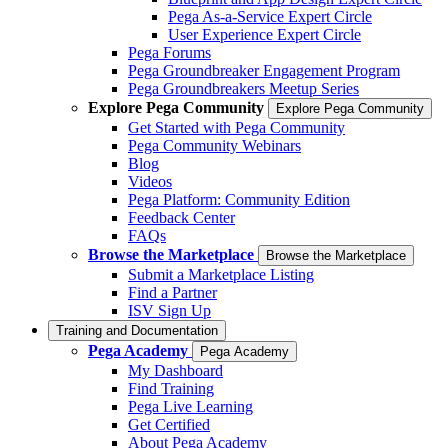
Pega As-a-Service Expert Circle
User Experience Expert Circle
Pega Forums
Pega Groundbreaker Engagement Program
Pega Groundbreakers Meetup Series
Explore Pega Community
Explore Pega Community
Get Started with Pega Community
Pega Community Webinars
Blog
Videos
Pega Platform: Community Edition
Feedback Center
FAQs
Browse the Marketplace
Browse the Marketplace
Submit a Marketplace Listing
Find a Partner
ISV Sign Up
Training and Documentation
Pega Academy
Pega Academy
My Dashboard
Find Training
Pega Live Learning
Get Certified
About Pega Academy