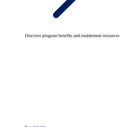
Discover program benefits and enablement resources