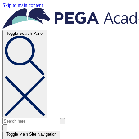
Skip to main content
Toggle Search Panel
Toggle Main Site Navigation