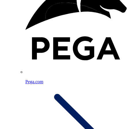
Pega.com