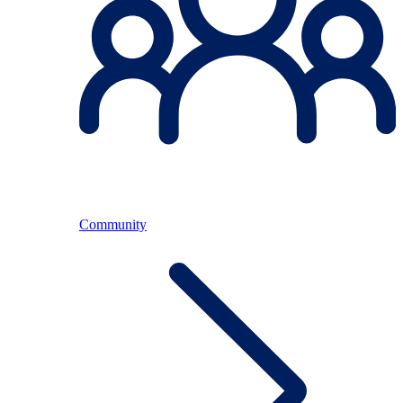
Community