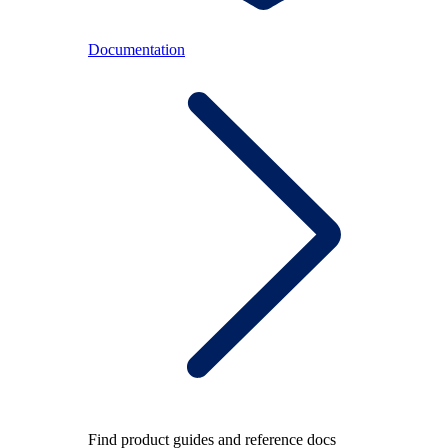
Documentation
Find product guides and reference docs