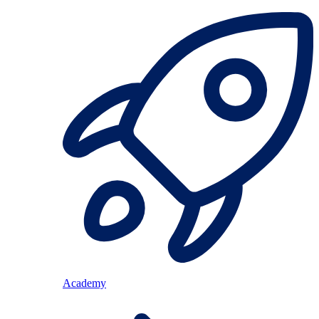
Academy