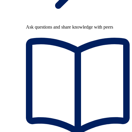
Ask questions and share knowledge with peers