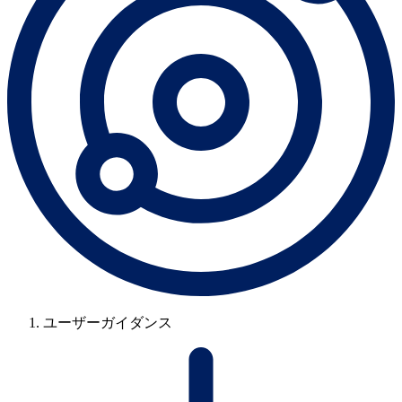
ユーザーガイダンス