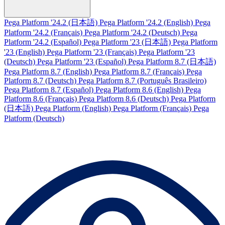
Pega Platform '24.2 (日本語)
Pega Platform '24.2 (English)
Pega
Platform '24.2 (Français)
Pega Platform '24.2 (Deutsch)
Pega
Platform '24.2 (Español)
Pega Platform '23 (日本語)
Pega Platform
'23 (English)
Pega Platform '23 (Français)
Pega Platform '23
(Deutsch)
Pega Platform '23 (Español)
Pega Platform 8.7 (日本語)
Pega Platform 8.7 (English)
Pega Platform 8.7 (Français)
Pega
Platform 8.7 (Deutsch)
Pega Platform 8.7 (Português Brasileiro)
Pega Platform 8.7 (Español)
Pega Platform 8.6 (English)
Pega
Platform 8.6 (Français)
Pega Platform 8.6 (Deutsch)
Pega Platform
(日本語)
Pega Platform (English)
Pega Platform (Français)
Pega
Platform (Deutsch)