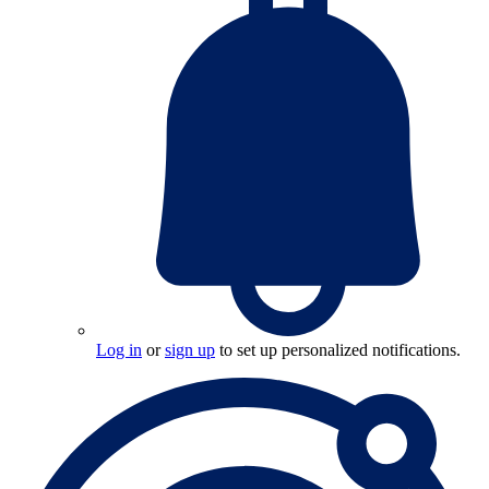
Log in
or
sign up
to set up personalized notifications.