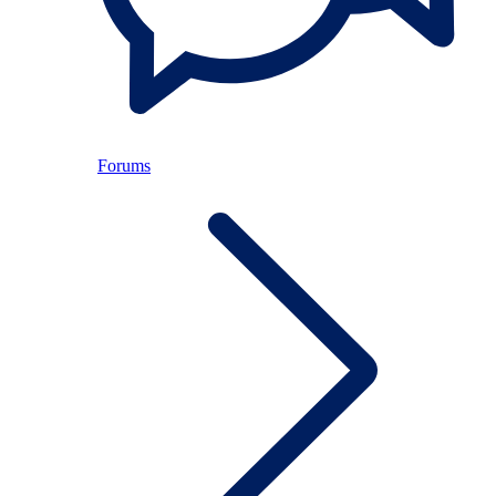
Forums