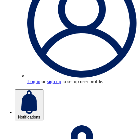
Log in
or
sign up
to set up user profile.
Notifications