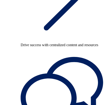
Drive success with centralized content and resources