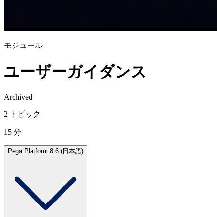
モジュール
ユーザーガイダンス
Archived
2 トピック
15 分
Pega Platform 8.6 (日本語)