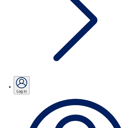
Log in