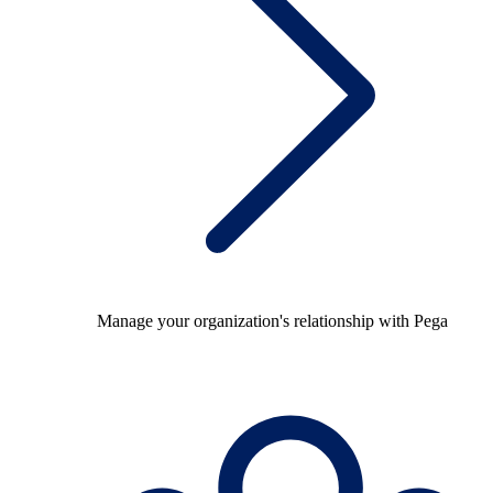
Manage your organization's relationship with Pega