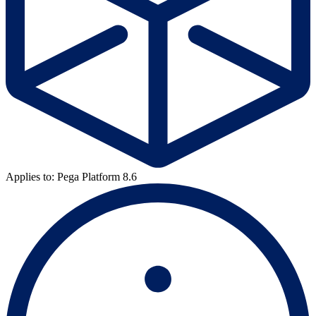
Applies to: Pega Platform 8.6