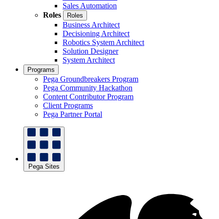
Sales Automation
Roles
Roles
Business Architect
Decisioning Architect
Robotics System Architect
Solution Designer
System Architect
Programs
Pega Groundbreakers Program
Pega Community Hackathon
Content Contributor Program
Client Programs
Pega Partner Portal
Pega Sites