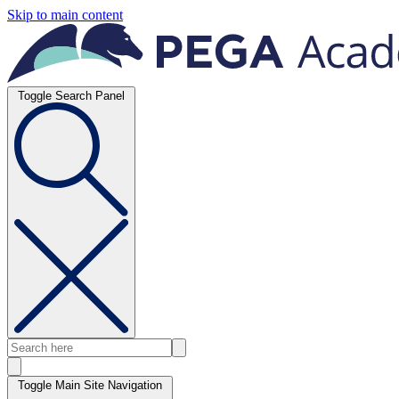
Skip to main content
Toggle Search Panel
Toggle Main Site Navigation