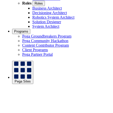
Roles
Roles
Business Architect
Decisioning Architect
Robotics System Architect
Solution Designer
System Architect
Programs
Pega Groundbreakers Program
Pega Community Hackathon
Content Contributor Program
Client Programs
Pega Partner Portal
Pega Sites