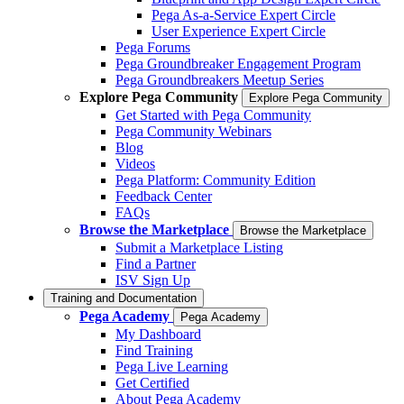
Pega As-a-Service Expert Circle
User Experience Expert Circle
Pega Forums
Pega Groundbreaker Engagement Program
Pega Groundbreakers Meetup Series
Explore Pega Community
Explore Pega Community
Get Started with Pega Community
Pega Community Webinars
Blog
Videos
Pega Platform: Community Edition
Feedback Center
FAQs
Browse the Marketplace
Browse the Marketplace
Submit a Marketplace Listing
Find a Partner
ISV Sign Up
Training and Documentation
Pega Academy
Pega Academy
My Dashboard
Find Training
Pega Live Learning
Get Certified
About Pega Academy