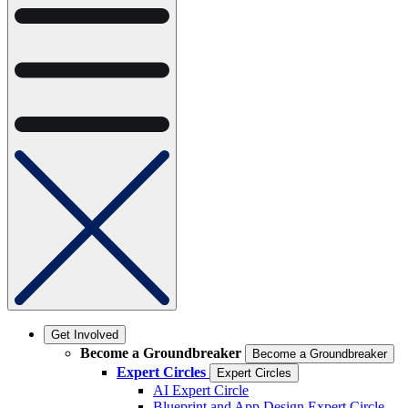
Get Involved
Become a Groundbreaker
Become a Groundbreaker
Expert Circles
Expert Circles
AI Expert Circle
Blueprint and App Design Expert Circle