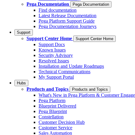
Pega Documentation
Pega Documentation
Find documentation
Latest Release Documentation
Pega Platform Support Guide
Pega Documentation Journeys
Support
Support Center Home
Support Center Home
Support Docs
Known Issues
Security Advisory
Resolved Issues
Installation and Update Roadmaps
Technical Communications
My Support Portal
Hubs
Products and Topics
Products and Topics
What's New in Pega Platform & Customer Engag
Pega Platform
Blueprint Delivered
Pega Blueprint
Constellation
Customer Decision Hub
Customer Service
Sales Automation