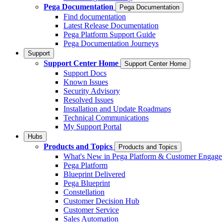
Pega Documentation
Pega Documentation
Find documentation
Latest Release Documentation
Pega Platform Support Guide
Pega Documentation Journeys
Support
Support Center Home
Support Center Home
Support Docs
Known Issues
Security Advisory
Resolved Issues
Installation and Update Roadmaps
Technical Communications
My Support Portal
Hubs
Products and Topics
Products and Topics
What's New in Pega Platform & Customer Engag
Pega Platform
Blueprint Delivered
Pega Blueprint
Constellation
Customer Decision Hub
Customer Service
Sales Automation