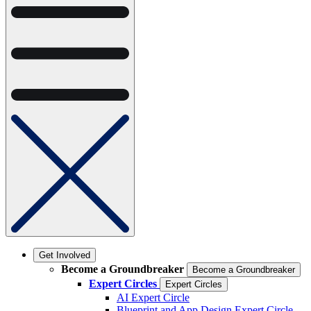
Get Involved
Become a Groundbreaker
Become a Groundbreaker
Expert Circles
Expert Circles
AI Expert Circle
Blueprint and App Design Expert Circle