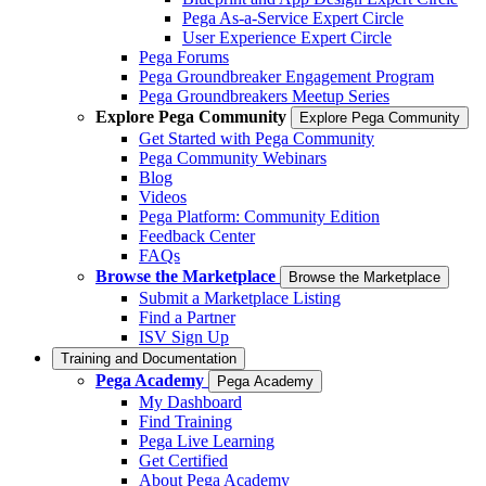
Pega As-a-Service Expert Circle
User Experience Expert Circle
Pega Forums
Pega Groundbreaker Engagement Program
Pega Groundbreakers Meetup Series
Explore Pega Community
Explore Pega Community
Get Started with Pega Community
Pega Community Webinars
Blog
Videos
Pega Platform: Community Edition
Feedback Center
FAQs
Browse the Marketplace
Browse the Marketplace
Submit a Marketplace Listing
Find a Partner
ISV Sign Up
Training and Documentation
Pega Academy
Pega Academy
My Dashboard
Find Training
Pega Live Learning
Get Certified
About Pega Academy