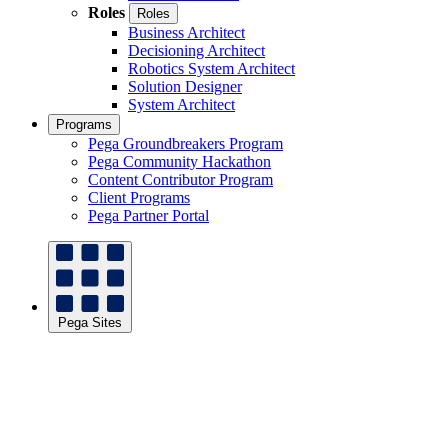
Roles
Roles
Business Architect
Decisioning Architect
Robotics System Architect
Solution Designer
System Architect
Programs
Pega Groundbreakers Program
Pega Community Hackathon
Content Contributor Program
Client Programs
Pega Partner Portal
Pega Sites