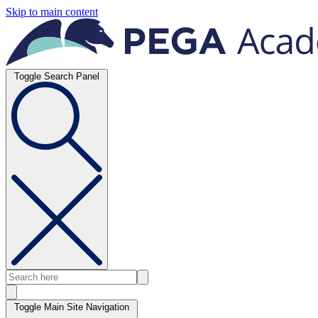
Skip to main content
Toggle Search Panel
Toggle Main Site Navigation