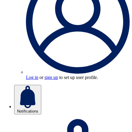
Log in
or
sign up
to set up user profile.
Notifications