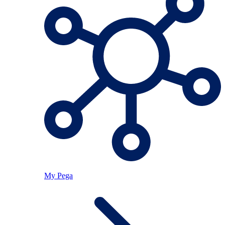
My Pega