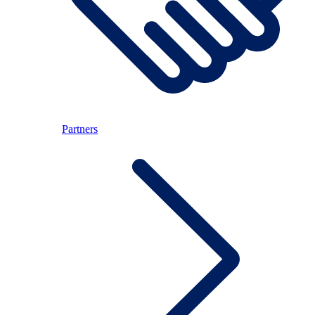
Partners