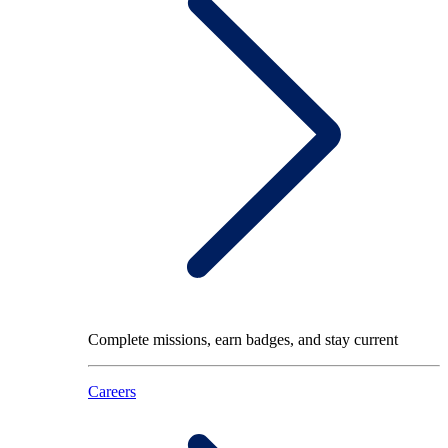
Complete missions, earn badges, and stay current
Careers