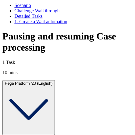
Scenario
Challenge Walkthrough
Detailed Tasks
1. Create a Wait automation
Pausing and resuming Case
processing
1 Task
10 mins
Pega Platform '23 (English)