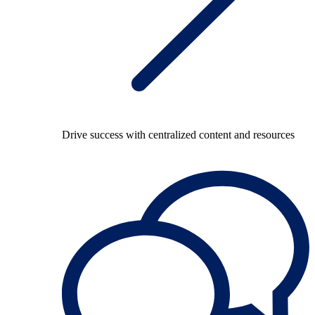
Drive success with centralized content and resources