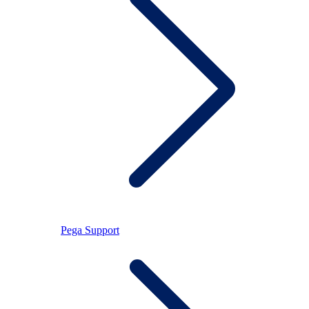
Pega Support