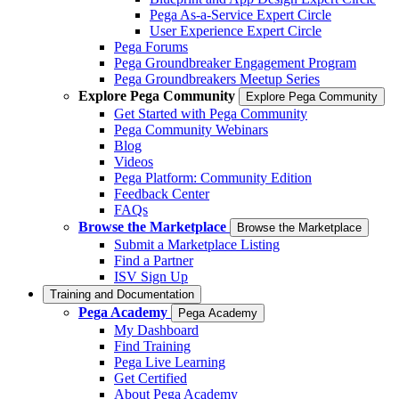
Pega As-a-Service Expert Circle
User Experience Expert Circle
Pega Forums
Pega Groundbreaker Engagement Program
Pega Groundbreakers Meetup Series
Explore Pega Community
Explore Pega Community
Get Started with Pega Community
Pega Community Webinars
Blog
Videos
Pega Platform: Community Edition
Feedback Center
FAQs
Browse the Marketplace
Browse the Marketplace
Submit a Marketplace Listing
Find a Partner
ISV Sign Up
Training and Documentation
Pega Academy
Pega Academy
My Dashboard
Find Training
Pega Live Learning
Get Certified
About Pega Academy