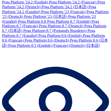
Pega Platform '24.2 (English)
Pega Platform '24.2 (Français)
Pega
Platform '24.2 (Deutsch)
Pega Platform '24.2 (日本語)
Pega
Platform '24.2 (Español)
Pega Platform '23 (Français)
Pega Platform
'23 (Deutsch)
Pega Platform '23 (日本語)
Pega Platform '23
(Español)
Pega Platform 8.8
Pega Platform 8.7 (English)
Pega
Platform 8.7 (Français)
Pega Platform 8.7 (Deutsch)
Pega Platform
8.7 (日本語)
Pega Platform 8.7 (Português Brasileiro)
Pega
Platform 8.7 (Español)
Pega Platform 8.6 (English)
Pega Platform
8.6 (Français)
Pega Platform 8.6 (Deutsch)
Pega Platform 8.6 (日本
語)
Pega Platform 8.5
(English)
(Français)
(Deutsch)
(日本語)