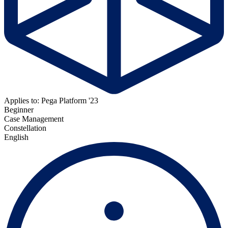
Applies to: Pega Platform '23
Beginner
Case Management
Constellation
English