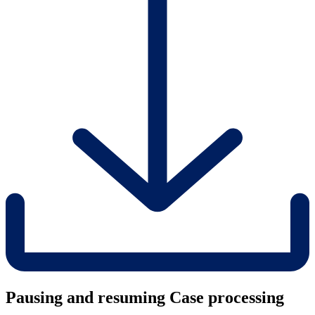
Pausing and resuming Case processing