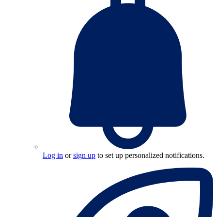
Log in
or
sign up
to set up personalized notifications.