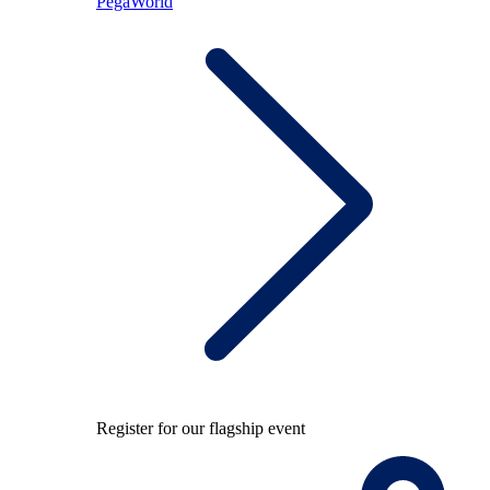
PegaWorld
Register for our flagship event