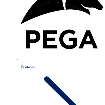
Pega.com