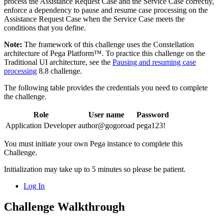
process the Assistance Request Case and the Service Case correctly,
enforce a dependency to pause and resume case processing on the
Assistance Request Case when the Service Case meets the
conditions that you define.
Note:
The framework of this challenge uses the Constellation
architecture of Pega Platform™. To practice this challenge on the
Traditional UI architecture, see the
Pausing and resuming case
processing
8.8 challenge.
The following table provides the credentials you need to complete
the challenge.
Role
User name
Password
Application Developer
author@gogoroad
pega123!
You must initiate your own Pega instance to complete this
Challenge.
Initialization may take up to 5 minutes so please be patient.
Log In
Challenge Walkthrough