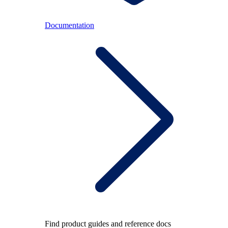
Documentation
Find product guides and reference docs