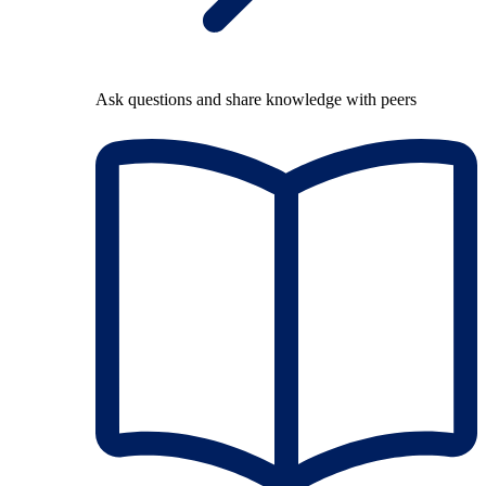
Ask questions and share knowledge with peers