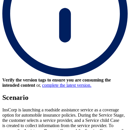
Verify the version tags to ensure you are consuming the
intended content
or,
complete the latest version.
Scenario
InsCorp is launching a roadside assistance service as a coverage
option for automobile insurance policies. During the Service Stage,
the customer selects a service provider, and a Service child Case
is created to collect information from the service provider. To