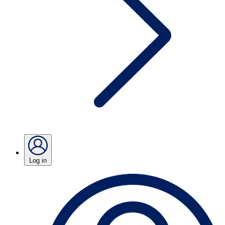
Log in