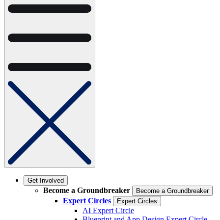
Get Involved
Become a Groundbreaker
Become a Groundbreaker
Expert Circles
Expert Circles
AI Expert Circle
Blueprint and App Design Expert Circle