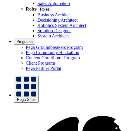
Sales Automation
Roles
Roles
Business Architect
Decisioning Architect
Robotics System Architect
Solution Designer
System Architect
Programs
Pega Groundbreakers Program
Pega Community Hackathon
Content Contributor Program
Client Programs
Pega Partner Portal
Pega Sites