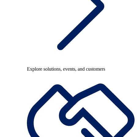
Explore solutions, events, and customers