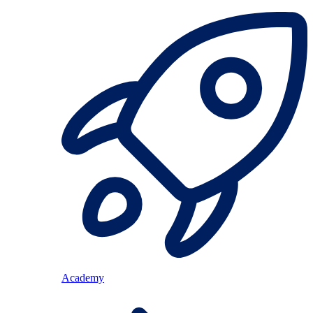
Academy