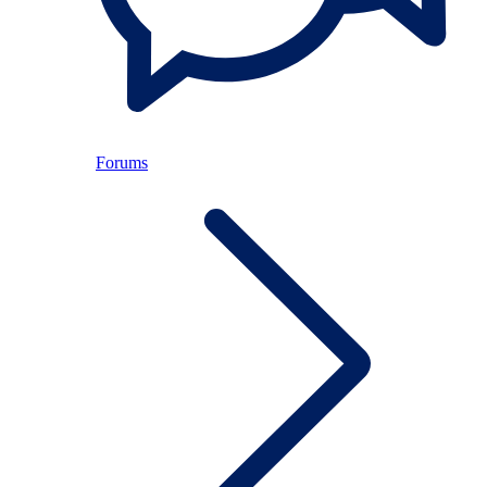
Forums