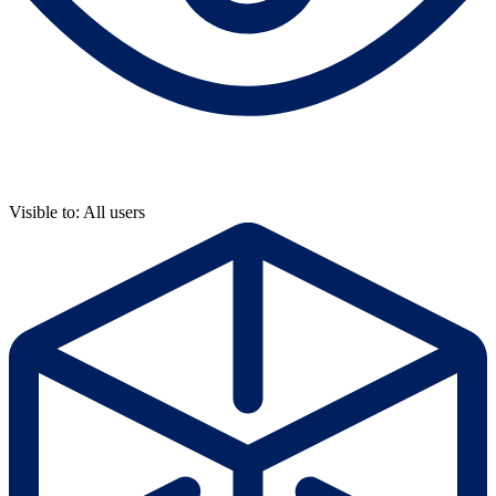
Visible to: All users