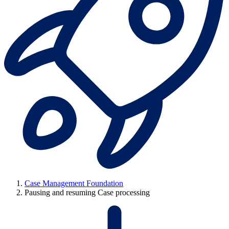
Case Management Foundation
Pausing and resuming Case processing