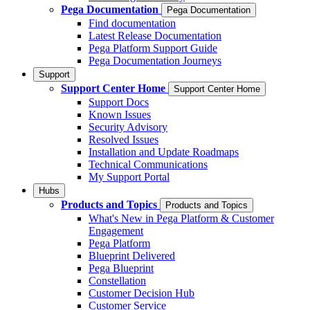
Pega Documentation
Pega Documentation
Find documentation
Latest Release Documentation
Pega Platform Support Guide
Pega Documentation Journeys
Support
Support Center Home
Support Center Home
Support Docs
Known Issues
Security Advisory
Resolved Issues
Installation and Update Roadmaps
Technical Communications
My Support Portal
Hubs
Products and Topics
Products and Topics
What's New in Pega Platform & Customer
Engagement
Pega Platform
Blueprint Delivered
Pega Blueprint
Constellation
Customer Decision Hub
Customer Service