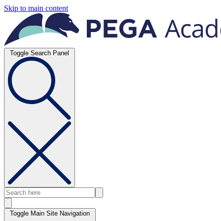
Skip to main content
Toggle Search Panel
Toggle Main Site Navigation