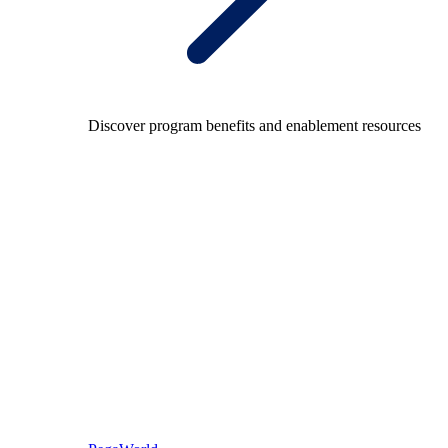
Discover program benefits and enablement resources