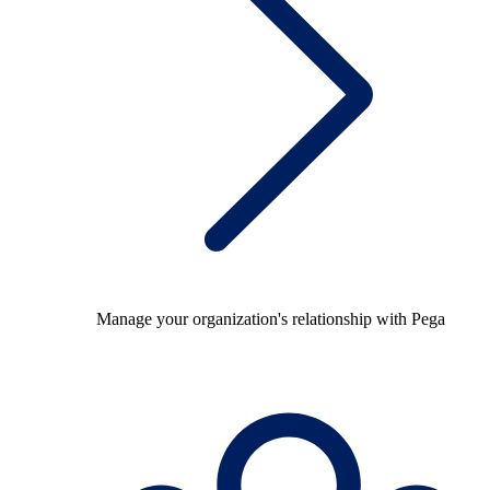
Manage your organization's relationship with Pega