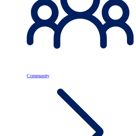
Community