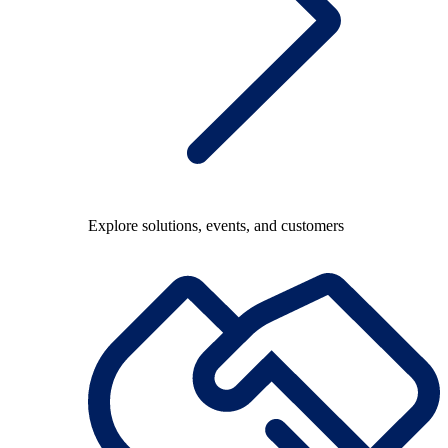
Explore solutions, events, and customers