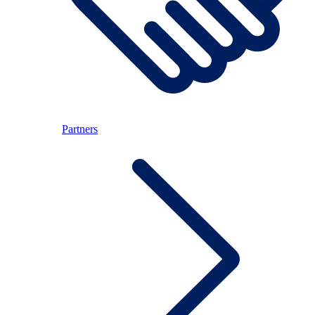
Partners