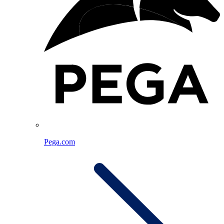
Pega.com