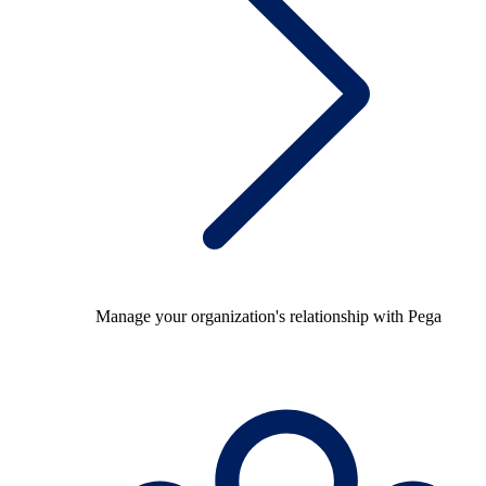
Manage your organization's relationship with Pega