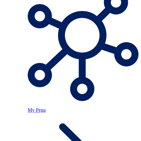
My Pega