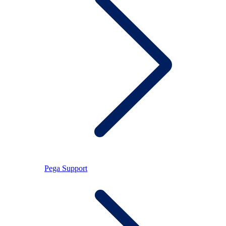
Pega Support