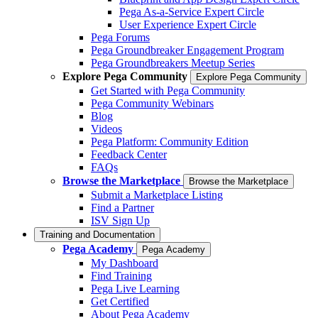
Pega As-a-Service Expert Circle
User Experience Expert Circle
Pega Forums
Pega Groundbreaker Engagement Program
Pega Groundbreakers Meetup Series
Explore Pega Community
Explore Pega Community
Get Started with Pega Community
Pega Community Webinars
Blog
Videos
Pega Platform: Community Edition
Feedback Center
FAQs
Browse the Marketplace
Browse the Marketplace
Submit a Marketplace Listing
Find a Partner
ISV Sign Up
Training and Documentation
Pega Academy
Pega Academy
My Dashboard
Find Training
Pega Live Learning
Get Certified
About Pega Academy