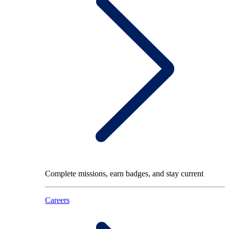
Complete missions, earn badges, and stay current
Careers