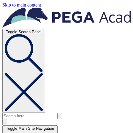
Skip to main content
Toggle Search Panel
Toggle Main Site Navigation