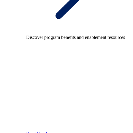
Discover program benefits and enablement resources