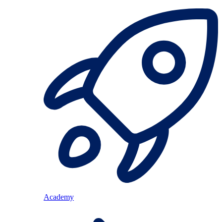
Academy