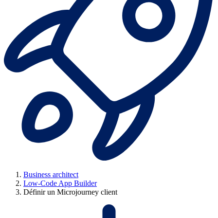
Business architect
Low-Code App Builder
Définir un Microjourney client