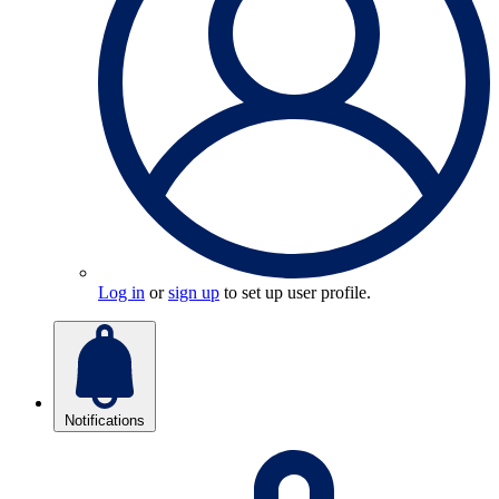
Log in
or
sign up
to set up user profile.
Notifications