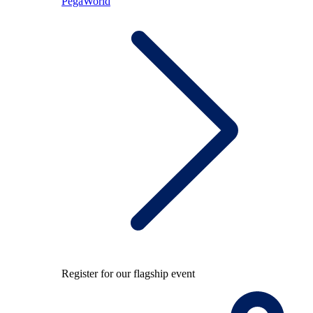
PegaWorld
Register for our flagship event