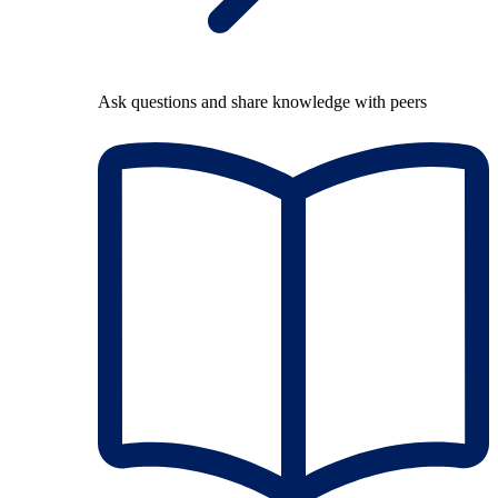
Ask questions and share knowledge with peers