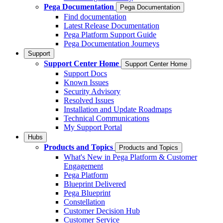
Pega Documentation
Pega Documentation
Find documentation
Latest Release Documentation
Pega Platform Support Guide
Pega Documentation Journeys
Support
Support Center Home
Support Center Home
Support Docs
Known Issues
Security Advisory
Resolved Issues
Installation and Update Roadmaps
Technical Communications
My Support Portal
Hubs
Products and Topics
Products and Topics
What's New in Pega Platform & Customer
Engagement
Pega Platform
Blueprint Delivered
Pega Blueprint
Constellation
Customer Decision Hub
Customer Service