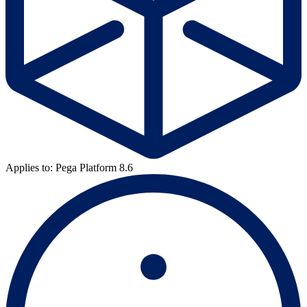
Applies to: Pega Platform 8.6