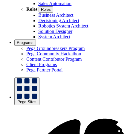
Sales Automation
Roles
Roles
Business Architect
Decisioning Architect
Robotics System Architect
Solution Designer
System Architect
Programs
Pega Groundbreakers Program
Pega Community Hackathon
Content Contributor Program
Client Programs
Pega Partner Portal
Pega Sites