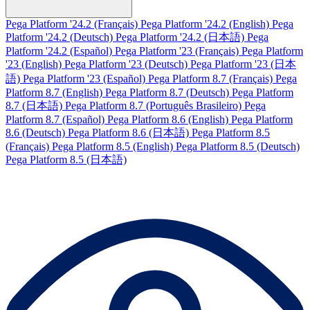
Pega Platform '24.2 (Français)
Pega Platform '24.2 (English)
Pega
Platform '24.2 (Deutsch)
Pega Platform '24.2 (日本語)
Pega
Platform '24.2 (Español)
Pega Platform '23 (Français)
Pega Platform
'23 (English)
Pega Platform '23 (Deutsch)
Pega Platform '23 (日本
語)
Pega Platform '23 (Español)
Pega Platform 8.7 (Français)
Pega
Platform 8.7 (English)
Pega Platform 8.7 (Deutsch)
Pega Platform
8.7 (日本語)
Pega Platform 8.7 (Português Brasileiro)
Pega
Platform 8.7 (Español)
Pega Platform 8.6 (English)
Pega Platform
8.6 (Deutsch)
Pega Platform 8.6 (日本語)
Pega Platform 8.5
(Français)
Pega Platform 8.5 (English)
Pega Platform 8.5 (Deutsch)
Pega Platform 8.5 (日本語)