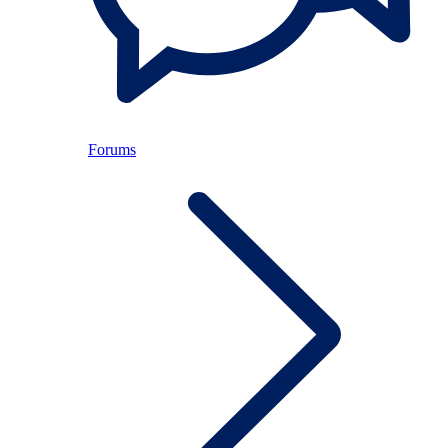
Forums