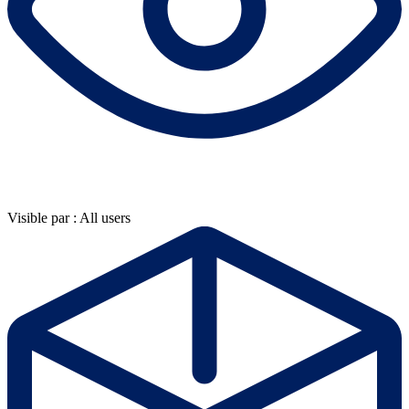
Visible par : All users