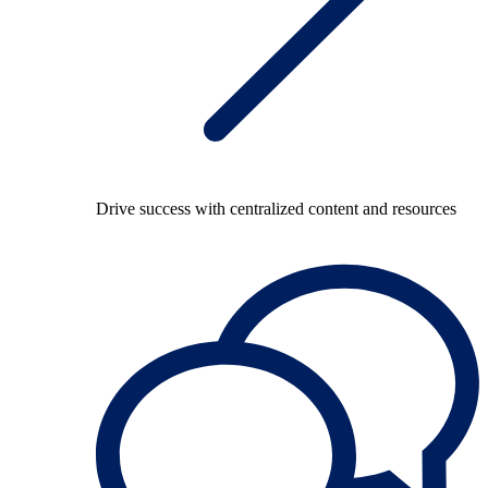
Drive success with centralized content and resources