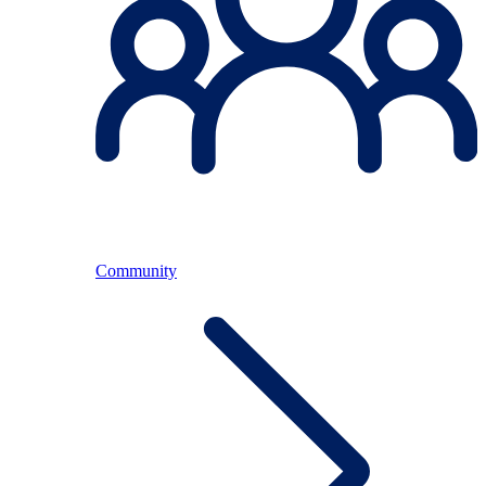
Community