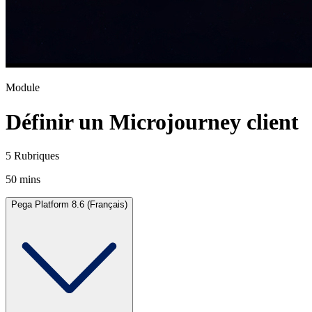
Module
Définir un Microjourney client
5 Rubriques
50 mins
Pega Platform 8.6 (Français)