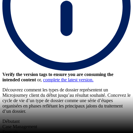
Verify the version tags to ensure you are consuming the
intended content
or,
complete the latest version.
Découvrez comment les types de dossier représentent un
Microjourney client du début jusqu’au résultat souhaité. Concevez le
cycle de vie d’un type de dossier comme une série d’étapes
organisées en phases reflétant les principaux jalons du traitement
d’un dossier.
Débutant
Case Management
Français