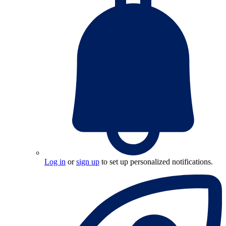
Log in
or
sign up
to set up personalized notifications.