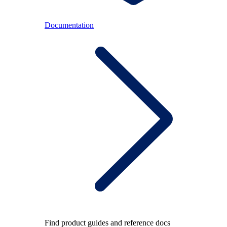
Documentation
Find product guides and reference docs