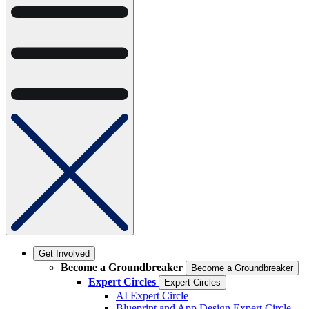
Get Involved
Become a Groundbreaker
Become a Groundbreaker
Expert Circles
Expert Circles
AI Expert Circle
Blueprint and App Design Expert Circle