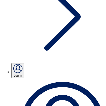
Log in