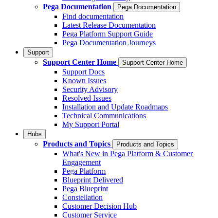
Pega Documentation
Pega Documentation
Find documentation
Latest Release Documentation
Pega Platform Support Guide
Pega Documentation Journeys
Support
Support Center Home
Support Center Home
Support Docs
Known Issues
Security Advisory
Resolved Issues
Installation and Update Roadmaps
Technical Communications
My Support Portal
Hubs
Products and Topics
Products and Topics
What's New in Pega Platform & Customer
Engagement
Pega Platform
Blueprint Delivered
Pega Blueprint
Constellation
Customer Decision Hub
Customer Service