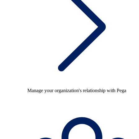
Manage your organization's relationship with Pega