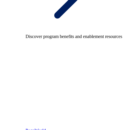
Discover program benefits and enablement resources