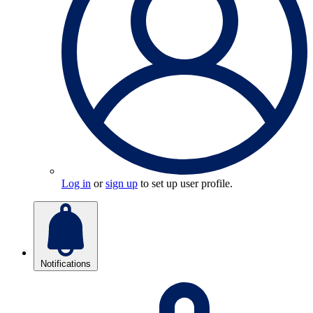
Log in
or
sign up
to set up user profile.
Notifications