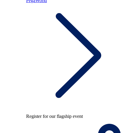
PegaWorld
Register for our flagship event