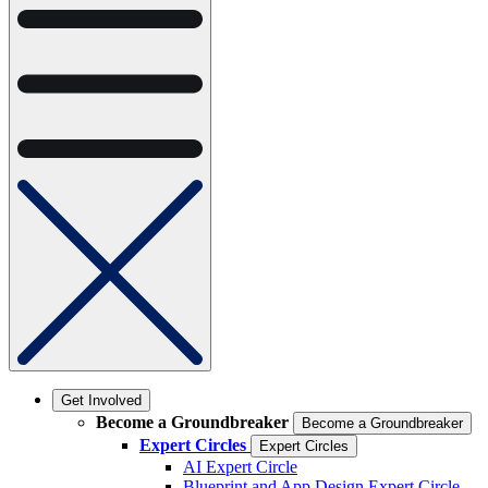
Get Involved
Become a Groundbreaker
Become a Groundbreaker
Expert Circles
Expert Circles
AI Expert Circle
Blueprint and App Design Expert Circle