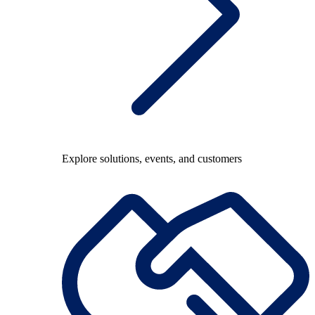
Explore solutions, events, and customers