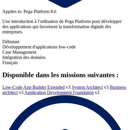
Applies to: Pega Platform 8.6
Une introduction à l’utilisation de Pega Platform pour développer
des applications qui favorisent la transformation digitale des
entreprises.
Débutant
Développement d'applications low-code
Case Management
Intégration des données
Français
Disponible dans les missions suivantes :
Low-Code App Builder Extended
v3
System Architect
v3
Business
architect
v3
Application Development Foundation
v2