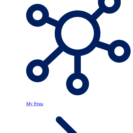
My Pega