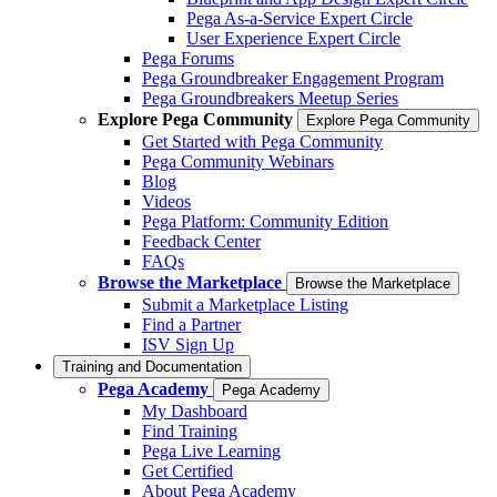
Pega As-a-Service Expert Circle
User Experience Expert Circle
Pega Forums
Pega Groundbreaker Engagement Program
Pega Groundbreakers Meetup Series
Explore Pega Community
Explore Pega Community
Get Started with Pega Community
Pega Community Webinars
Blog
Videos
Pega Platform: Community Edition
Feedback Center
FAQs
Browse the Marketplace
Browse the Marketplace
Submit a Marketplace Listing
Find a Partner
ISV Sign Up
Training and Documentation
Pega Academy
Pega Academy
My Dashboard
Find Training
Pega Live Learning
Get Certified
About Pega Academy