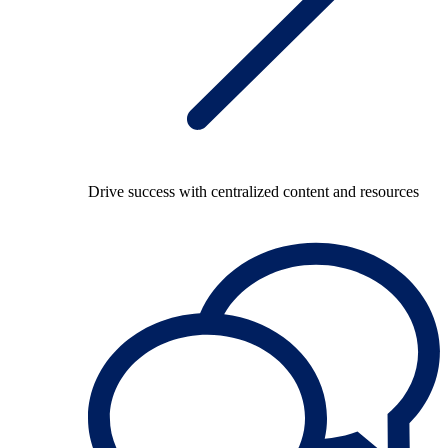
Drive success with centralized content and resources