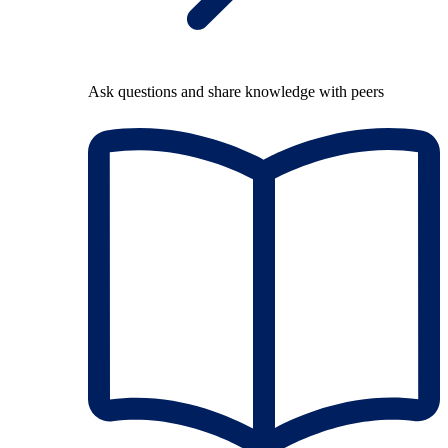
Ask questions and share knowledge with peers