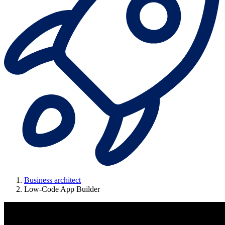
Business architect
Low-Code App Builder