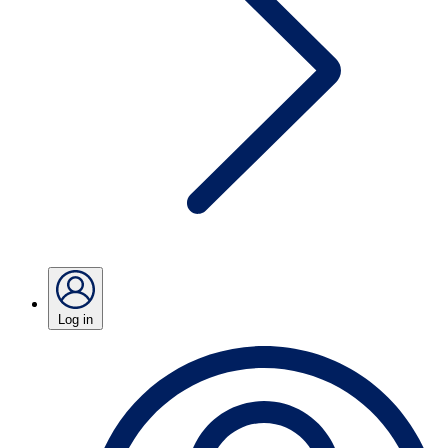
Log in