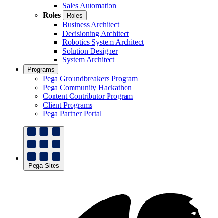
Sales Automation
Roles
Roles
Business Architect
Decisioning Architect
Robotics System Architect
Solution Designer
System Architect
Programs
Pega Groundbreakers Program
Pega Community Hackathon
Content Contributor Program
Client Programs
Pega Partner Portal
Pega Sites