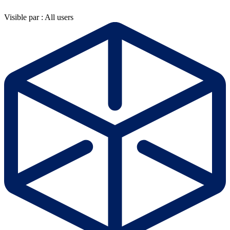
Visible par : All users