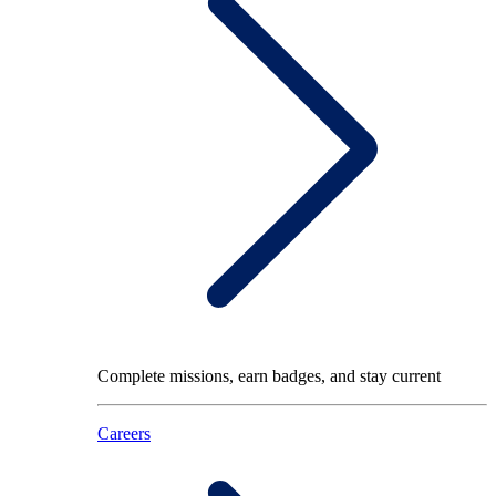
Complete missions, earn badges, and stay current
Careers