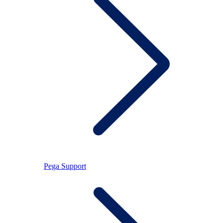
Pega Support