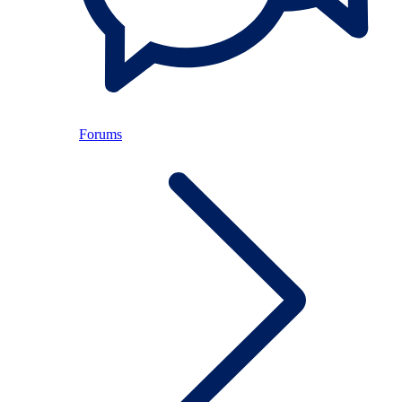
Forums