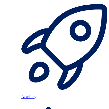
Academy