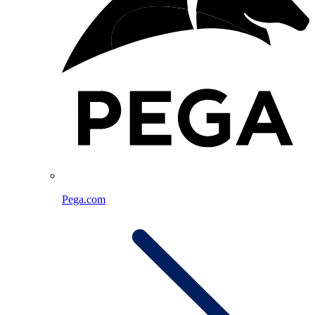
Pega.com