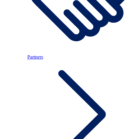
Partners