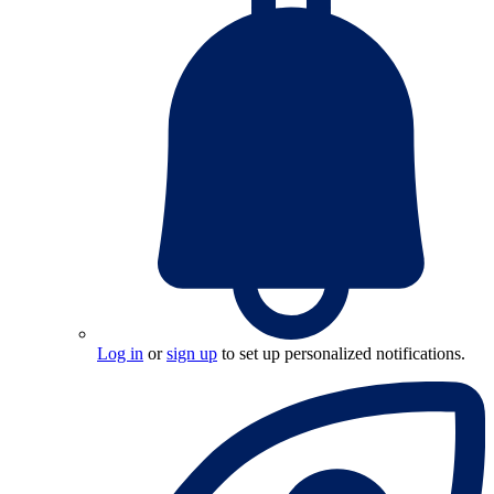
Log in
or
sign up
to set up personalized notifications.