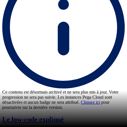
Ce contenu est désormais archivé et ne sera plus mis à jour. Votre
progression ne sera pas suivie. Les instances Pega Cloud sont
désactivées et aucun badge ne sera attribué.
Cliquez ici
pour
poursuivre sur la dernière version.
Le low-code expliqué