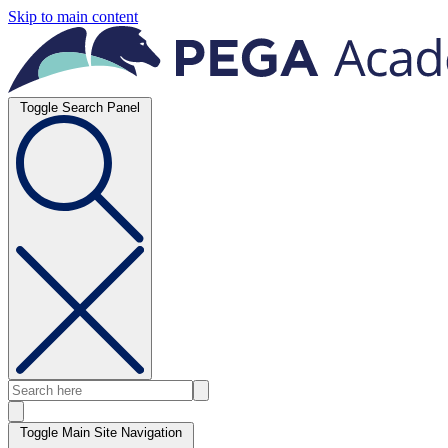
Skip to main content
Toggle Search Panel
Toggle Main Site Navigation