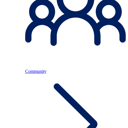
Community