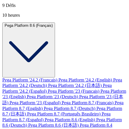
9 Défis
10 heures
Pega Platform 8.6 (Français)
Pega Platform '24.2 (Français)
Pega Platform '24.2 (English)
Pega
Platform '24.2 (Deutsch)
Pega Platform '24.2 (日本語)
Pega
Platform '24.2 (Español)
Pega Platform '23 (Français)
Pega Platform
'23 (English)
Pega Platform '23 (Deutsch)
Pega Platform '23 (日本
語)
Pega Platform '23 (Español)
Pega Platform 8.7 (Français)
Pega
Platform 8.7 (English)
Pega Platform 8.7 (Deutsch)
Pega Platform
8.7 (日本語)
Pega Platform 8.7 (Português Brasileiro)
Pega
Platform 8.7 (Español)
Pega Platform 8.6 (English)
Pega Platform
8.6 (Deutsch)
Pega Platform 8.6 (日本語)
Pega Platform 8.4