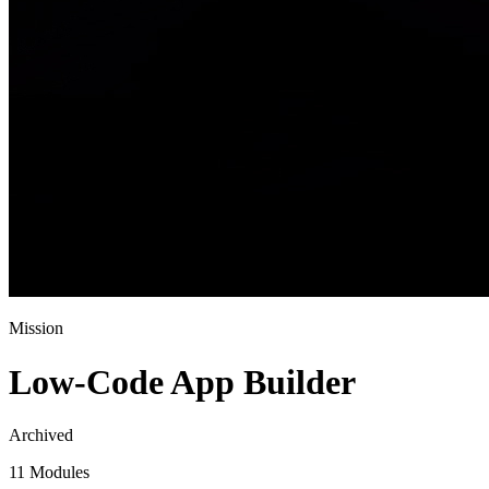
Mission
Low-Code App Builder
Archived
11 Modules