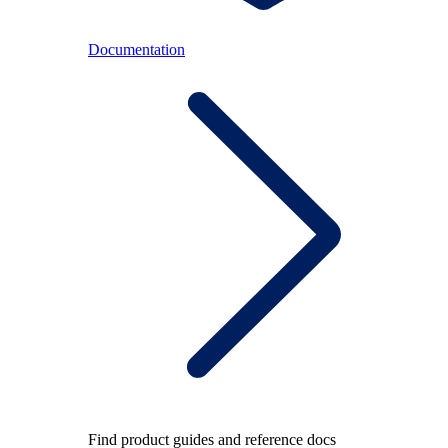
Documentation
Find product guides and reference docs