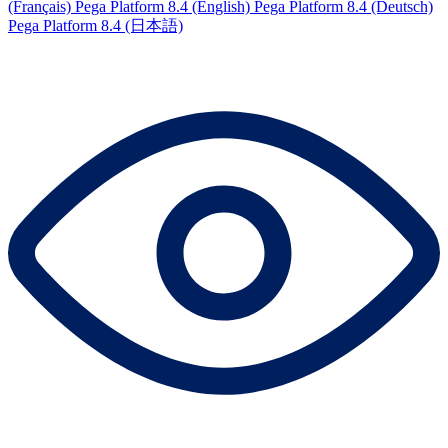
(Français)
Pega Platform 8.4 (English)
Pega Platform 8.4 (Deutsch)
Pega Platform 8.4 (日本語)