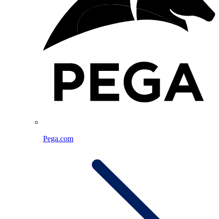
Pega.com