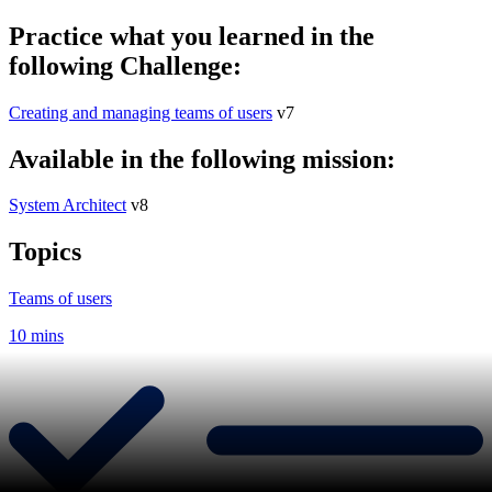
Practice what you learned in the
following Challenge:
Creating and managing teams of users
v7
Available in the following mission:
System Architect
v8
Topics
Teams of users
10 mins