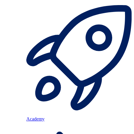
Academy