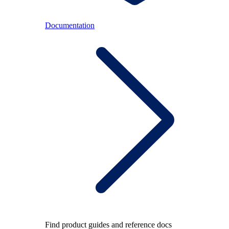
Documentation
Find product guides and reference docs