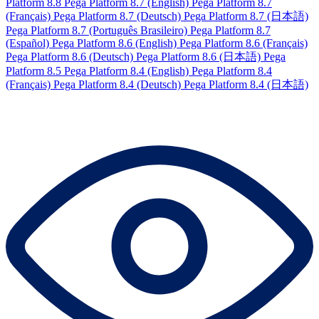
Platform 8.8
Pega Platform 8.7 (English)
Pega Platform 8.7
(Français)
Pega Platform 8.7 (Deutsch)
Pega Platform 8.7 (日本語)
Pega Platform 8.7 (Português Brasileiro)
Pega Platform 8.7
(Español)
Pega Platform 8.6 (English)
Pega Platform 8.6 (Français)
Pega Platform 8.6 (Deutsch)
Pega Platform 8.6 (日本語)
Pega
Platform 8.5
Pega Platform 8.4 (English)
Pega Platform 8.4
(Français)
Pega Platform 8.4 (Deutsch)
Pega Platform 8.4 (日本語)