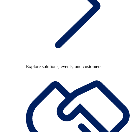
Explore solutions, events, and customers