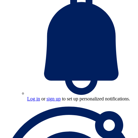
Log in
or
sign up
to set up personalized notifications.