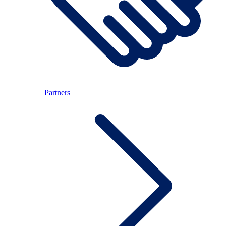
Partners