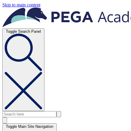
Skip to main content
Toggle Search Panel
Toggle Main Site Navigation