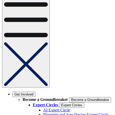
Get Involved
Become a Groundbreaker
Become a Groundbreaker
Expert Circles
Expert Circles
AI Expert Circle
Blueprint and App Design Expert Circle