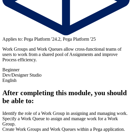
Applies to: Pega Platform '24.2, Pega Platform '25
Work Groups and Work Queues allow cross-functional teams of
users to work from a shared pool of Assignments and improve
Process efficiency.
Beginner
Dev/Designer Studio
English
After completing this module, you should
be able to:
Identify the role of a Work Group in assigning and managing work.
Specify a Work Queue to assign and manage work for a Work
Group.
Create Work Groups and Work Queues within a Pega application.