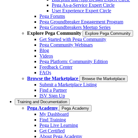
Pega As-a-Service Expert Circle
User Experience Expert Circle
Pega Forums
Pega Groundbreaker Engagement Program
Pega Groundbreakers Meetup Series
Explore Pega Community
Explore Pega Community
Get Started with Pega Community
Pega Community Webinars
Blog
Videos
Pega Platform: Community Edition
Feedback Center
FAQs
Browse the Marketplace
Browse the Marketplace
Submit a Marketplace Listing
Find a Partner
ISV Sign Up
Training and Documentation
Pega Academy
Pega Academy
My Dashboard
Find Training
Pega Live Learning
Get Certified
About Pega Academy