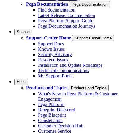
Pega Documentation
Pega Documentation
Find documentation
Latest Release Documentation
Pega Platform Support Guide
Pega Documentation Journeys
Support
Support Center Home
Support Center Home
Support Docs
Known Issues
Security Advisory
Resolved Issues
Installation and Update Roadmaps
Technical Communications
My Support Portal
Hubs
Products and Topics
Products and Topics
What's New in Pega Platform & Customer
Engagement
Pega Platform
Blueprint Delivered
Pega Blueprint
Constellation
Customer Decision Hub
Customer Service