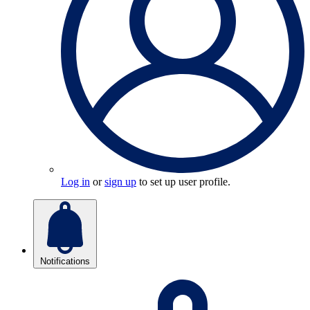
Log in
or
sign up
to set up user profile.
Notifications