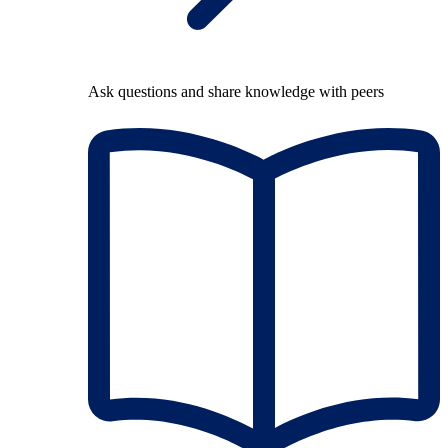
Ask questions and share knowledge with peers