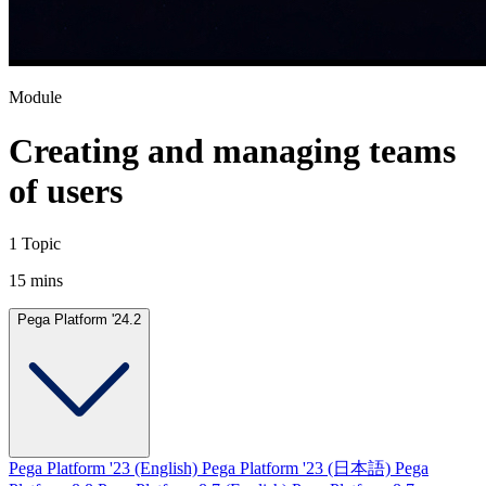
Module
Creating and managing teams
of users
1 Topic
15 mins
Pega Platform '24.2
Pega Platform '23 (English)
Pega Platform '23 (日本語)
Pega