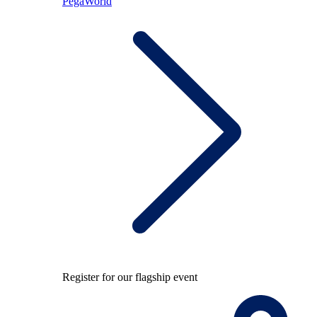
PegaWorld
Register for our flagship event