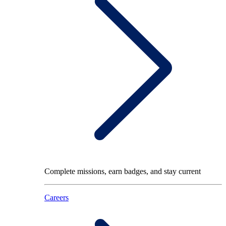
Complete missions, earn badges, and stay current
Careers