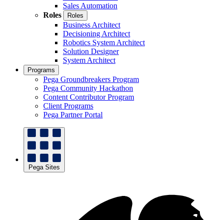
Sales Automation
Roles
Roles
Business Architect
Decisioning Architect
Robotics System Architect
Solution Designer
System Architect
Programs
Pega Groundbreakers Program
Pega Community Hackathon
Content Contributor Program
Client Programs
Pega Partner Portal
Pega Sites