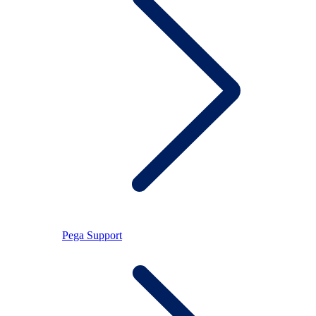
Pega Support