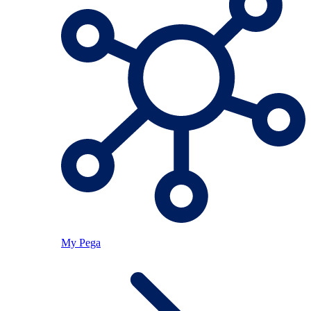
My Pega