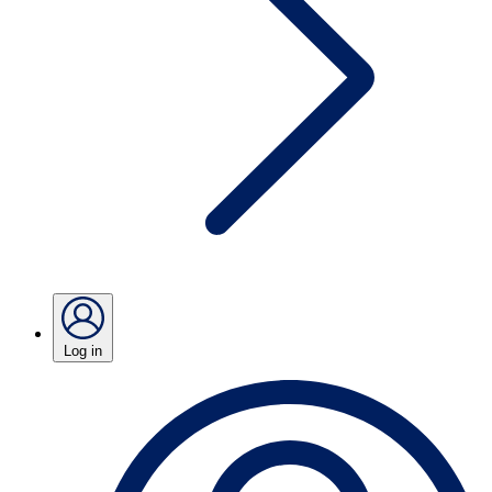
Log in