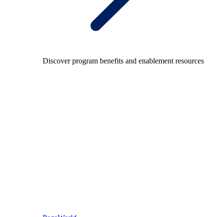
Discover program benefits and enablement resources