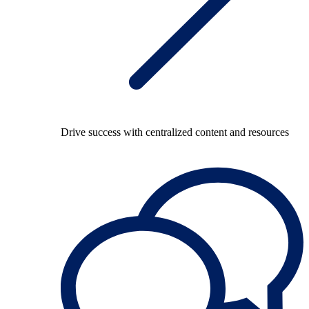
Drive success with centralized content and resources