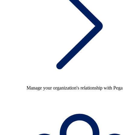
Manage your organization's relationship with Pega