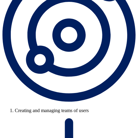
Creating and managing teams of users