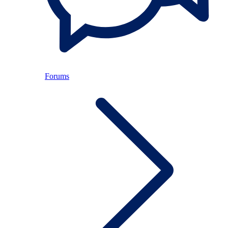
Forums