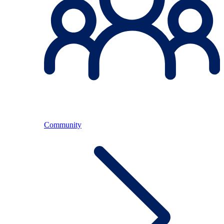
Community