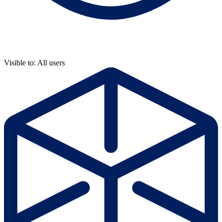
Visible to: All users