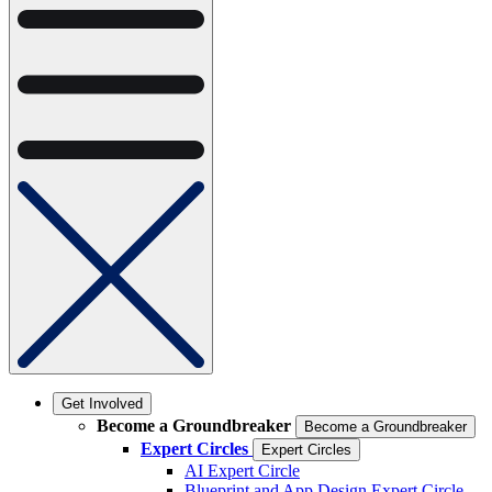
Get Involved
Become a Groundbreaker
Become a Groundbreaker
Expert Circles
Expert Circles
AI Expert Circle
Blueprint and App Design Expert Circle