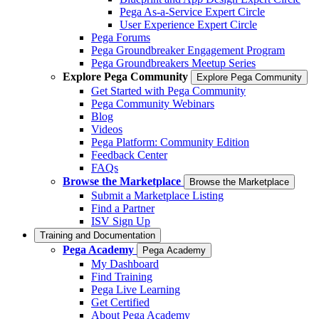
Pega As-a-Service Expert Circle
User Experience Expert Circle
Pega Forums
Pega Groundbreaker Engagement Program
Pega Groundbreakers Meetup Series
Explore Pega Community
Explore Pega Community
Get Started with Pega Community
Pega Community Webinars
Blog
Videos
Pega Platform: Community Edition
Feedback Center
FAQs
Browse the Marketplace
Browse the Marketplace
Submit a Marketplace Listing
Find a Partner
ISV Sign Up
Training and Documentation
Pega Academy
Pega Academy
My Dashboard
Find Training
Pega Live Learning
Get Certified
About Pega Academy