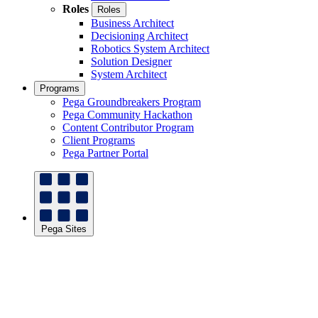
Roles
Roles
Business Architect
Decisioning Architect
Robotics System Architect
Solution Designer
System Architect
Programs
Pega Groundbreakers Program
Pega Community Hackathon
Content Contributor Program
Client Programs
Pega Partner Portal
Pega Sites