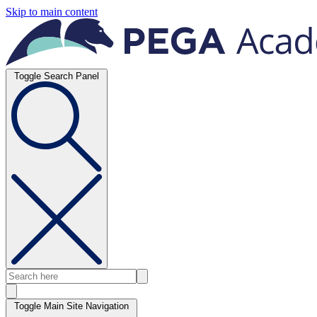
Skip to main content
Toggle Search Panel
Toggle Main Site Navigation