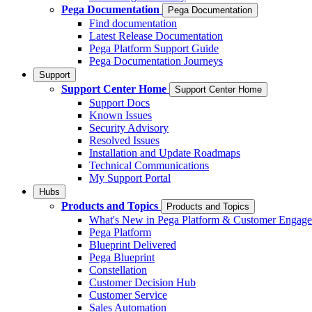
Pega Documentation
Pega Documentation
Find documentation
Latest Release Documentation
Pega Platform Support Guide
Pega Documentation Journeys
Support
Support Center Home
Support Center Home
Support Docs
Known Issues
Security Advisory
Resolved Issues
Installation and Update Roadmaps
Technical Communications
My Support Portal
Hubs
Products and Topics
Products and Topics
What's New in Pega Platform & Customer Engag
Pega Platform
Blueprint Delivered
Pega Blueprint
Constellation
Customer Decision Hub
Customer Service
Sales Automation