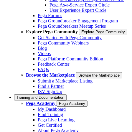
Pega As-a-Service Expert Circle
User Experience Expert Circle
Pega Forums
Pega Groundbreaker Engagement Program
Pega Groundbreakers Meetup Series
Explore Pega Community
Explore Pega Community
Get Started with Pega Community
Pega Community Webinars
Blog
Videos
Pega Platform: Community Edition
Feedback Center
FAQs
Browse the Marketplace
Browse the Marketplace
Submit a Marketplace Listing
Find a Partner
ISV Sign Up
Training and Documentation
Pega Academy
Pega Academy
My Dashboard
Find Training
Pega Live Learning
Get Certified
About Pega Academy