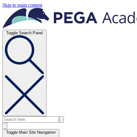
Skip to main content
Toggle Search Panel
Toggle Main Site Navigation