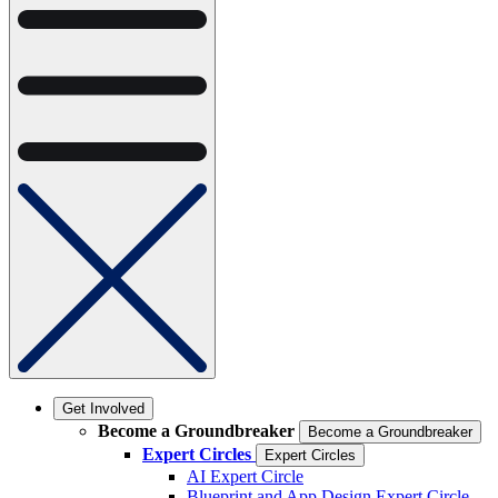
Get Involved
Become a Groundbreaker
Become a Groundbreaker
Expert Circles
Expert Circles
AI Expert Circle
Blueprint and App Design Expert Circle