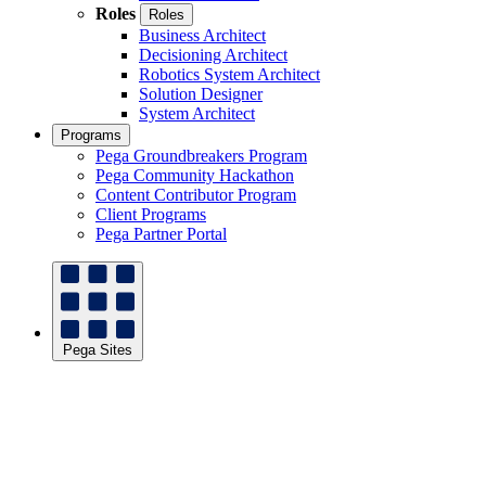
Roles
Roles
Business Architect
Decisioning Architect
Robotics System Architect
Solution Designer
System Architect
Programs
Pega Groundbreakers Program
Pega Community Hackathon
Content Contributor Program
Client Programs
Pega Partner Portal
Pega Sites