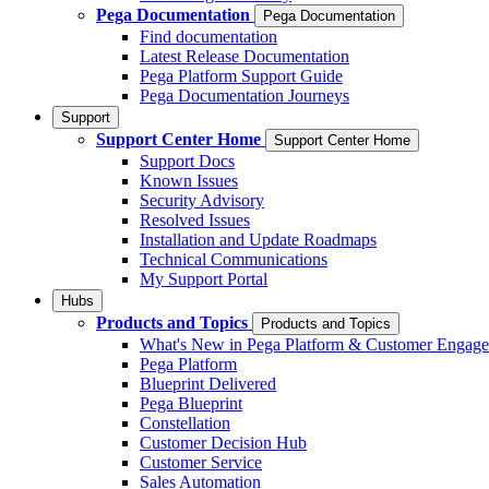
Pega Documentation
Pega Documentation
Find documentation
Latest Release Documentation
Pega Platform Support Guide
Pega Documentation Journeys
Support
Support Center Home
Support Center Home
Support Docs
Known Issues
Security Advisory
Resolved Issues
Installation and Update Roadmaps
Technical Communications
My Support Portal
Hubs
Products and Topics
Products and Topics
What's New in Pega Platform & Customer Engag
Pega Platform
Blueprint Delivered
Pega Blueprint
Constellation
Customer Decision Hub
Customer Service
Sales Automation