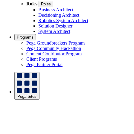
Roles
Roles
Business Architect
Decisioning Architect
Robotics System Architect
Solution Designer
System Architect
Programs
Pega Groundbreakers Program
Pega Community Hackathon
Content Contributor Program
Client Programs
Pega Partner Portal
Pega Sites