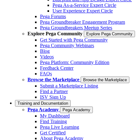
Pega As-a-Service Expert Circle
User Experience Expert Circle
Pega Forums
Pega Groundbreaker Engagement Program
Pega Groundbreakers Meetup Series
Explore Pega Community
Explore Pega Community
Get Started with Pega Community
Pega Community Webinars
Blog
Videos
Pega Platform: Community Edition
Feedback Center
FAQs
Browse the Marketplace
Browse the Marketplace
Submit a Marketplace Listing
Find a Partner
ISV Sign Up
Training and Documentation
Pega Academy
Pega Academy
My Dashboard
Find Training
Pega Live Learning
Get Certified
About Pega Academy