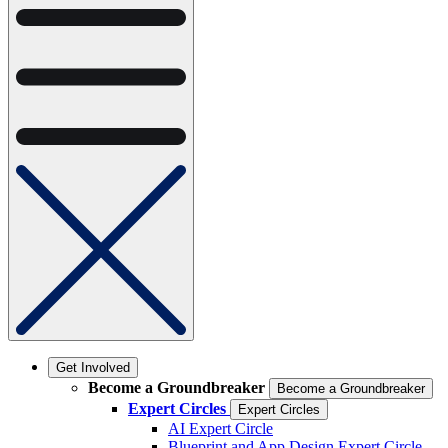
Get Involved
Become a Groundbreaker
Become a Groundbreaker
Expert Circles
Expert Circles
AI Expert Circle
Blueprint and App Design Expert Circle