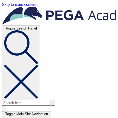
Skip to main content
Toggle Search Panel
Toggle Main Site Navigation