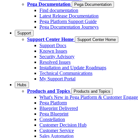
Pega Documentation
Pega Documentation
Find documentation
Latest Release Documentation
Pega Platform Support Guide
Pega Documentation Journeys
Support
Support Center Home
Support Center Home
Support Docs
Known Issues
Security Advisory
Resolved Issues
Installation and Update Roadmaps
Technical Communications
My Support Portal
Hubs
Products and Topics
Products and Topics
What's New in Pega Platform & Customer Engag
Pega Platform
Blueprint Delivered
Pega Blueprint
Constellation
Customer Decision Hub
Customer Service
Sales Automation