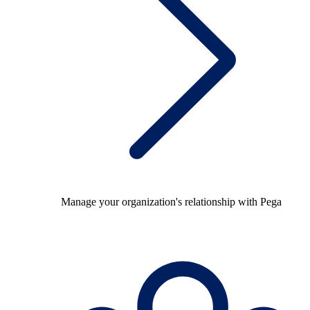
Manage your organization's relationship with Pega