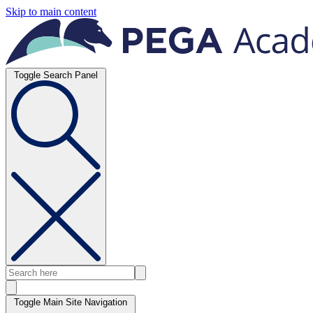
Skip to main content
Toggle Search Panel
Toggle Main Site Navigation