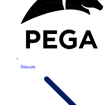
Pega.com