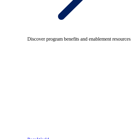
Discover program benefits and enablement resources