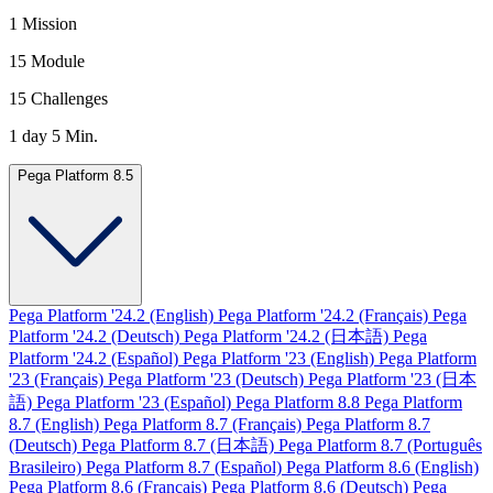
1 Mission
15 Module
15 Challenges
1 day 5 Min.
Pega Platform 8.5
Pega Platform '24.2 (English)
Pega Platform '24.2 (Français)
Pega
Platform '24.2 (Deutsch)
Pega Platform '24.2 (日本語)
Pega
Platform '24.2 (Español)
Pega Platform '23 (English)
Pega Platform
'23 (Français)
Pega Platform '23 (Deutsch)
Pega Platform '23 (日本
語)
Pega Platform '23 (Español)
Pega Platform 8.8
Pega Platform
8.7 (English)
Pega Platform 8.7 (Français)
Pega Platform 8.7
(Deutsch)
Pega Platform 8.7 (日本語)
Pega Platform 8.7 (Português
Brasileiro)
Pega Platform 8.7 (Español)
Pega Platform 8.6 (English)
Pega Platform 8.6 (Français)
Pega Platform 8.6 (Deutsch)
Pega