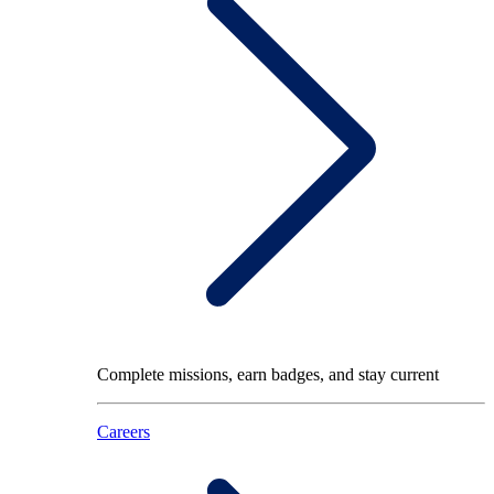
Complete missions, earn badges, and stay current
Careers