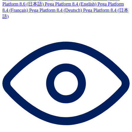
Platform 8.6 (日本語)
Pega Platform 8.4 (English)
Pega Platform
8.4 (Français)
Pega Platform 8.4 (Deutsch)
Pega Platform 8.4 (日本
語)