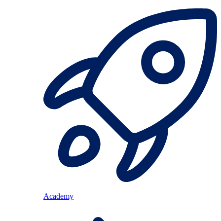
Academy