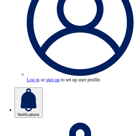
Log in
or
sign up
to set up user profile.
Notifications