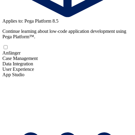
Applies to: Pega Platform 8.5
Continue learning about low-code application development using
Pega Platform™.
Anfänger
Case Management
Data Integration
User Experience
App Studio