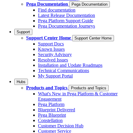
Pega Documentation
Pega Documentation
Find documentation
Latest Release Documentation
Pega Platform Support Guide
Pega Documentation Journeys
Support
Support Center Home
Support Center Home
Support Docs
Known Issues
Security Advisory
Resolved Issues
Installation and Update Roadmaps
Technical Communications
My Support Portal
Hubs
Products and Topics
Products and Topics
What's New in Pega Platform & Customer
Engagement
Pega Platform
Blueprint Delivered
Pega Blueprint
Constellation
Customer Decision Hub
Customer Service