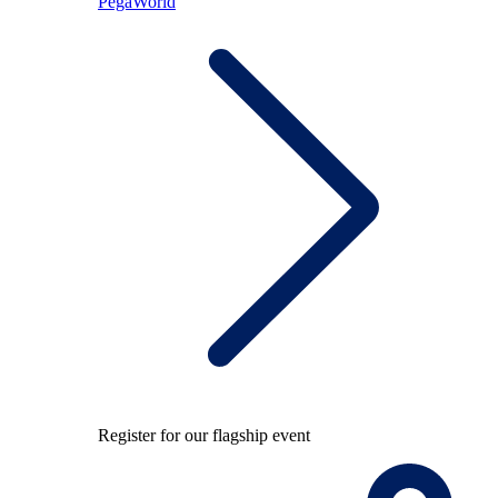
PegaWorld
Register for our flagship event