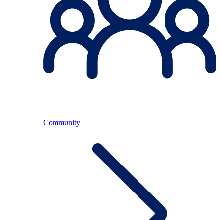
Community