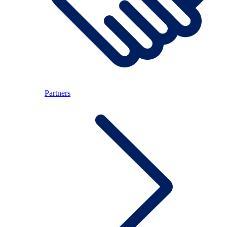
Partners