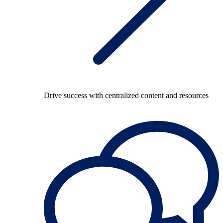
Drive success with centralized content and resources