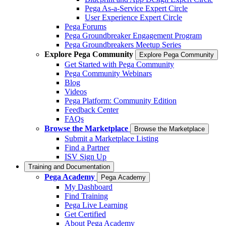
Pega As-a-Service Expert Circle
User Experience Expert Circle
Pega Forums
Pega Groundbreaker Engagement Program
Pega Groundbreakers Meetup Series
Explore Pega Community
Explore Pega Community
Get Started with Pega Community
Pega Community Webinars
Blog
Videos
Pega Platform: Community Edition
Feedback Center
FAQs
Browse the Marketplace
Browse the Marketplace
Submit a Marketplace Listing
Find a Partner
ISV Sign Up
Training and Documentation
Pega Academy
Pega Academy
My Dashboard
Find Training
Pega Live Learning
Get Certified
About Pega Academy