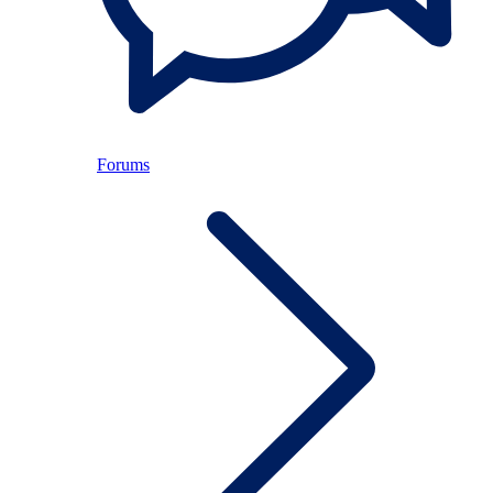
Forums