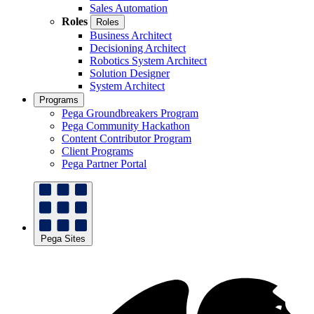
Sales Automation
Roles
Roles
Business Architect
Decisioning Architect
Robotics System Architect
Solution Designer
System Architect
Programs
Pega Groundbreakers Program
Pega Community Hackathon
Content Contributor Program
Client Programs
Pega Partner Portal
Pega Sites