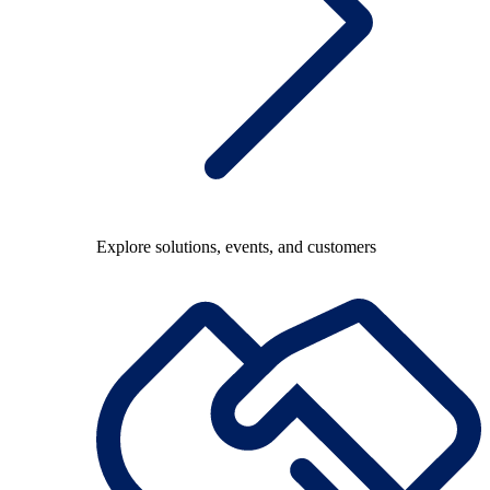
Explore solutions, events, and customers