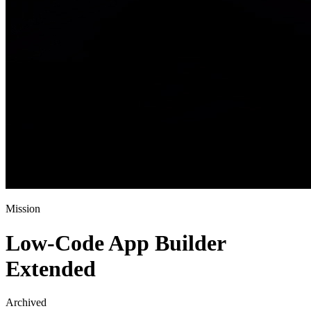
Mission
Low-Code App Builder
Extended
Archived