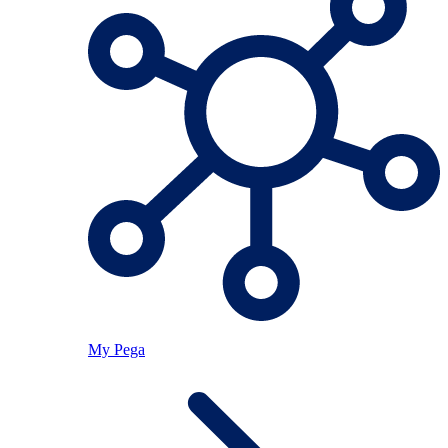
My Pega