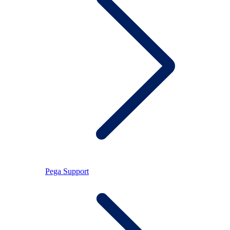
Pega Support