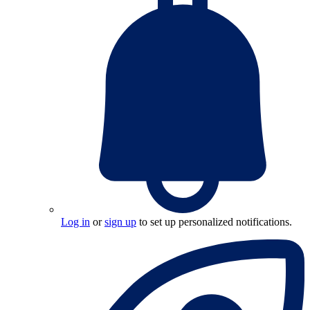
Log in
or
sign up
to set up personalized notifications.