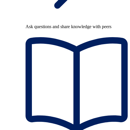
Ask questions and share knowledge with peers