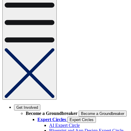
Get Involved
Become a Groundbreaker
Become a Groundbreaker
Expert Circles
Expert Circles
AI Expert Circle
Blueprint and App Design Expert Circle