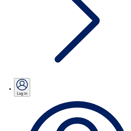
Log in