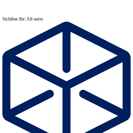
Sichtbar für: All users