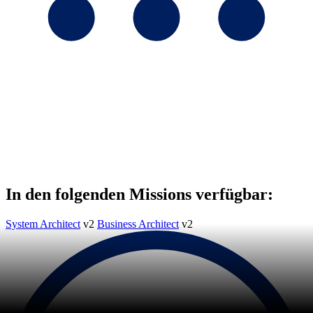
In den folgenden Missions verfügbar:
System Architect
v2
Business Architect
v2