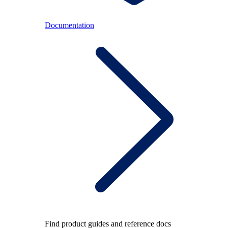
Documentation
Find product guides and reference docs