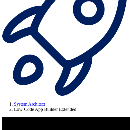
System Architect
Low-Code App Builder Extended