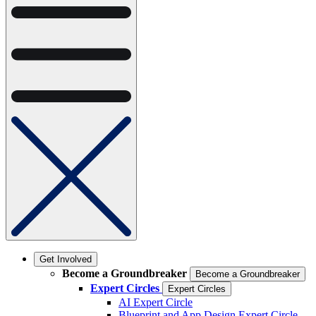
Get Involved
Become a Groundbreaker
Become a Groundbreaker
Expert Circles
Expert Circles
AI Expert Circle
Blueprint and App Design Expert Circle