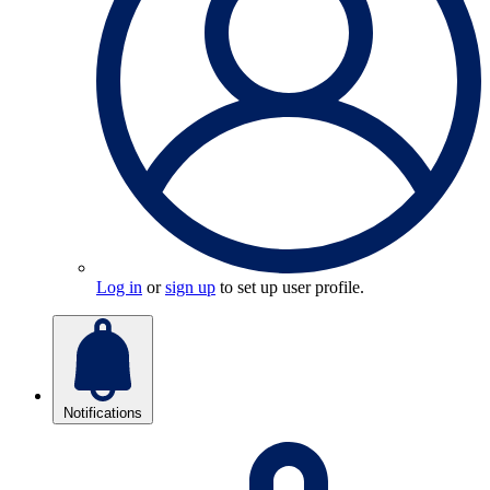
Log in
or
sign up
to set up user profile.
Notifications