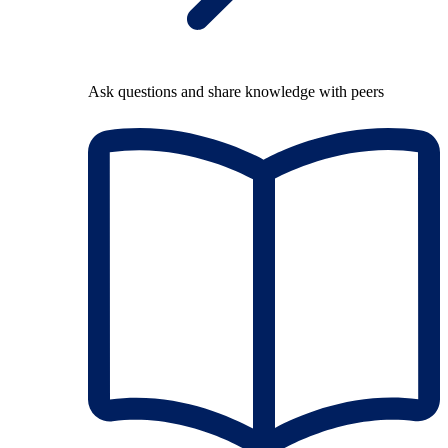
Ask questions and share knowledge with peers