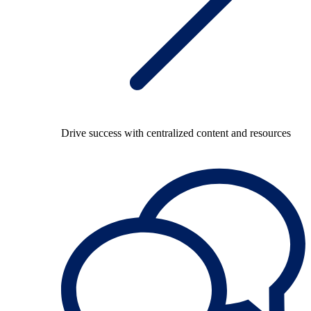
Drive success with centralized content and resources