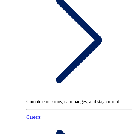
Complete missions, earn badges, and stay current
Careers