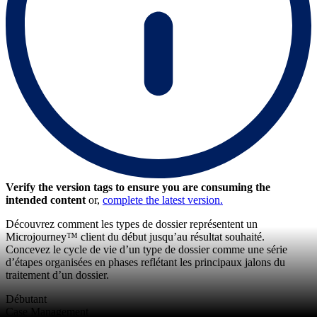
Verify the version tags to ensure you are consuming the
intended content
or,
complete the latest version.
Découvrez comment les types de dossier représentent un
Microjourney™ client du début jusqu’au résultat souhaité.
Concevez le cycle de vie d’un type de dossier comme une série
d’étapes organisées en phases reflétant les principaux jalons du
traitement d’un dossier.
Débutant
Case Management