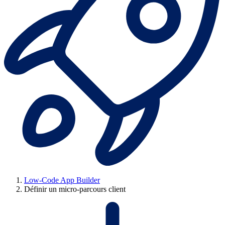
Low-Code App Builder
Définir un micro-parcours client