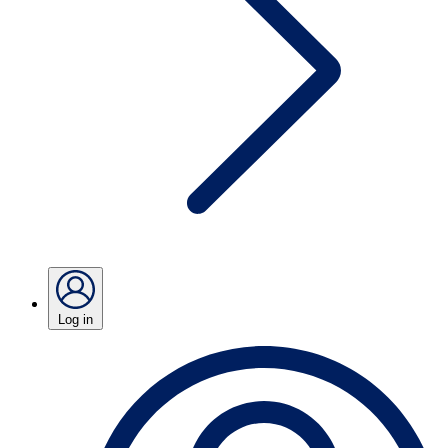
Log in