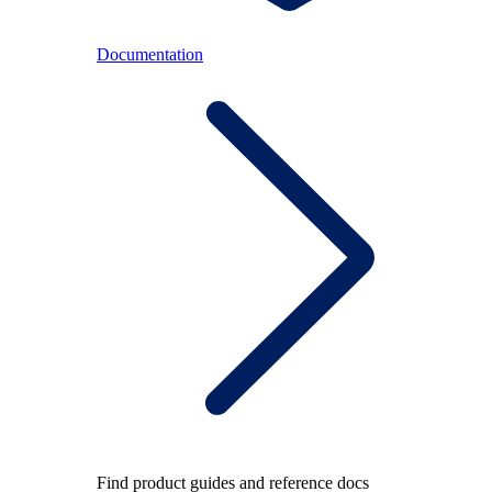
Documentation
Find product guides and reference docs