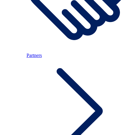
Partners