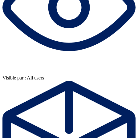
Visible par : All users