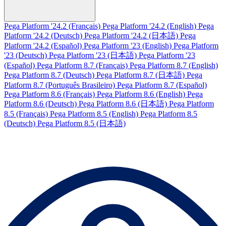
Pega Platform '24.2 (Français)
Pega Platform '24.2 (English)
Pega
Platform '24.2 (Deutsch)
Pega Platform '24.2 (日本語)
Pega
Platform '24.2 (Español)
Pega Platform '23 (English)
Pega Platform
'23 (Deutsch)
Pega Platform '23 (日本語)
Pega Platform '23
(Español)
Pega Platform 8.7 (Français)
Pega Platform 8.7 (English)
Pega Platform 8.7 (Deutsch)
Pega Platform 8.7 (日本語)
Pega
Platform 8.7 (Português Brasileiro)
Pega Platform 8.7 (Español)
Pega Platform 8.6 (Français)
Pega Platform 8.6 (English)
Pega
Platform 8.6 (Deutsch)
Pega Platform 8.6 (日本語)
Pega Platform
8.5 (Français)
Pega Platform 8.5 (English)
Pega Platform 8.5
(Deutsch)
Pega Platform 8.5 (日本語)