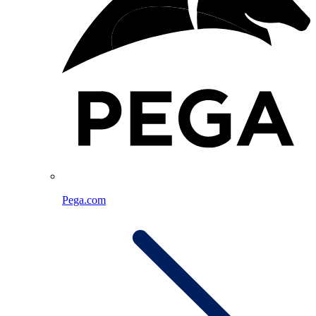
Pega.com