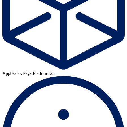
Applies to: Pega Platform '23