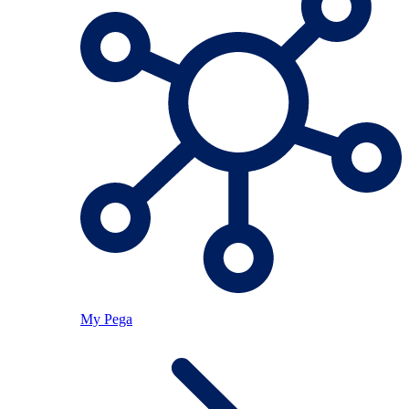
My Pega