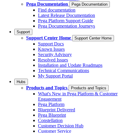
Pega Documentation
Pega Documentation
Find documentation
Latest Release Documentation
Pega Platform Support Guide
Pega Documentation Journeys
Support
Support Center Home
Support Center Home
Support Docs
Known Issues
Security Advisory
Resolved Issues
Installation and Update Roadmaps
Technical Communications
My Support Portal
Hubs
Products and Topics
Products and Topics
What's New in Pega Platform & Customer
Engagement
Pega Platform
Blueprint Delivered
Pega Blueprint
Constellation
Customer Decision Hub
Customer Service