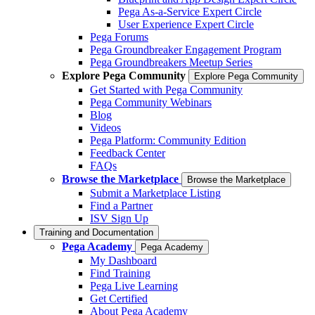
Pega As-a-Service Expert Circle
User Experience Expert Circle
Pega Forums
Pega Groundbreaker Engagement Program
Pega Groundbreakers Meetup Series
Explore Pega Community
Explore Pega Community
Get Started with Pega Community
Pega Community Webinars
Blog
Videos
Pega Platform: Community Edition
Feedback Center
FAQs
Browse the Marketplace
Browse the Marketplace
Submit a Marketplace Listing
Find a Partner
ISV Sign Up
Training and Documentation
Pega Academy
Pega Academy
My Dashboard
Find Training
Pega Live Learning
Get Certified
About Pega Academy