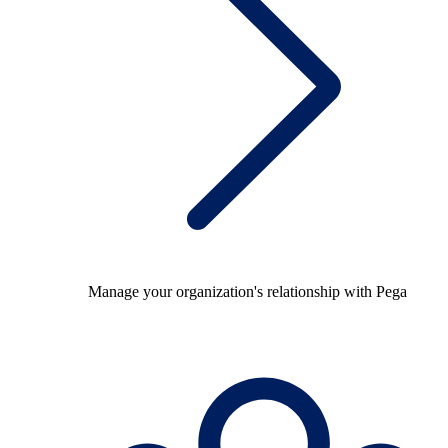
Manage your organization's relationship with Pega