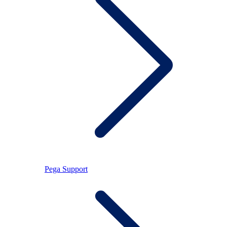
Pega Support