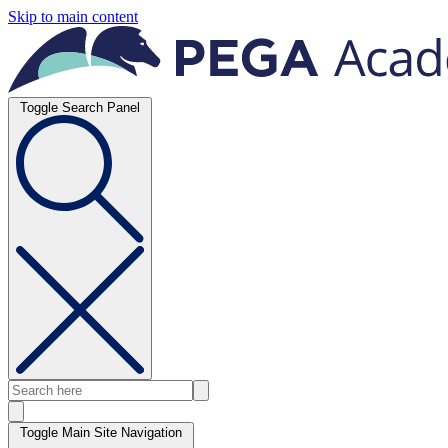
Skip to main content
Toggle Search Panel
Toggle Main Site Navigation