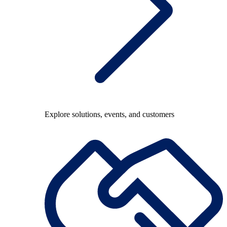
Explore solutions, events, and customers