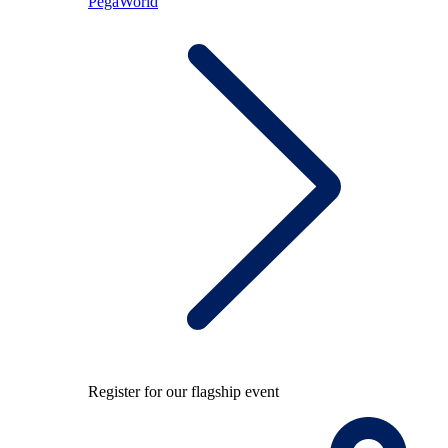
PegaWorld
Register for our flagship event