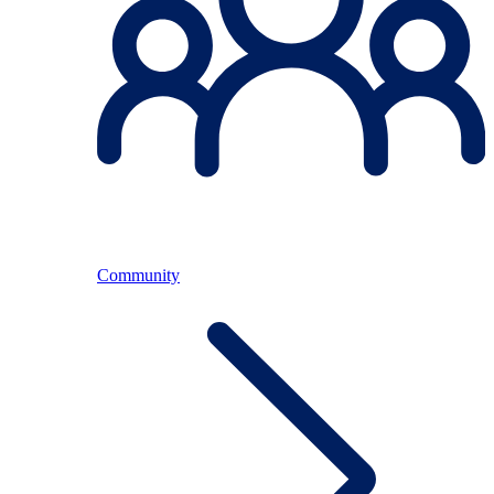
Community