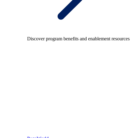
Discover program benefits and enablement resources