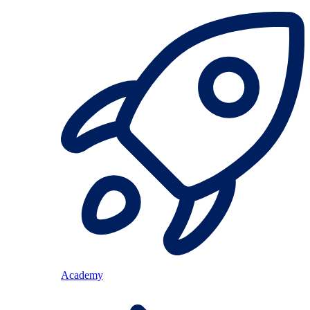
Academy