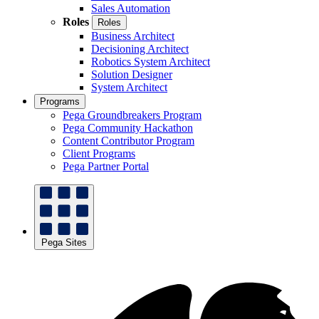
Sales Automation
Roles
Roles
Business Architect
Decisioning Architect
Robotics System Architect
Solution Designer
System Architect
Programs
Pega Groundbreakers Program
Pega Community Hackathon
Content Contributor Program
Client Programs
Pega Partner Portal
Pega Sites