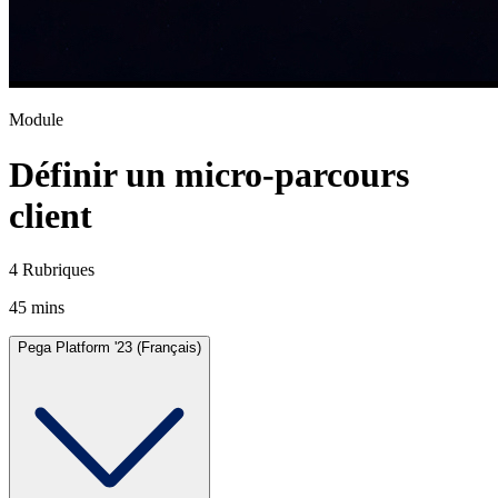
Module
Définir un micro-parcours
client
4 Rubriques
45 mins
Pega Platform '23 (Français)