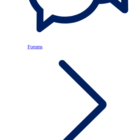
Forums