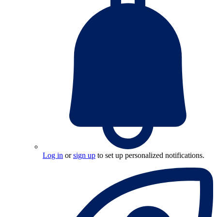
Log in
or
sign up
to set up personalized notifications.