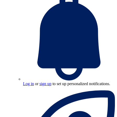
Log in
or
sign up
to set up personalized notifications.