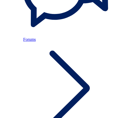
Forums