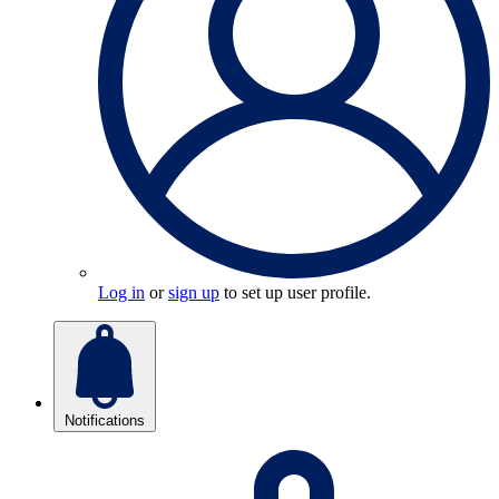
Log in
or
sign up
to set up user profile.
Notifications