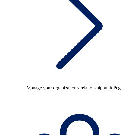
Manage your organization's relationship with Pega