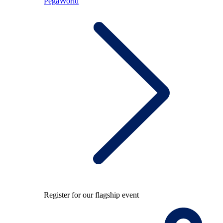
PegaWorld
Register for our flagship event