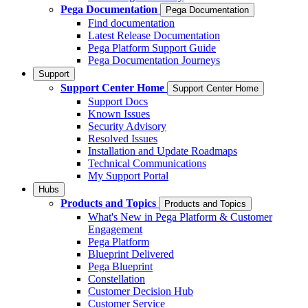
Pega Documentation
Pega Documentation
Find documentation
Latest Release Documentation
Pega Platform Support Guide
Pega Documentation Journeys
Support
Support Center Home
Support Center Home
Support Docs
Known Issues
Security Advisory
Resolved Issues
Installation and Update Roadmaps
Technical Communications
My Support Portal
Hubs
Products and Topics
Products and Topics
What's New in Pega Platform & Customer
Engagement
Pega Platform
Blueprint Delivered
Pega Blueprint
Constellation
Customer Decision Hub
Customer Service