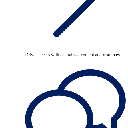
Drive success with centralized content and resources