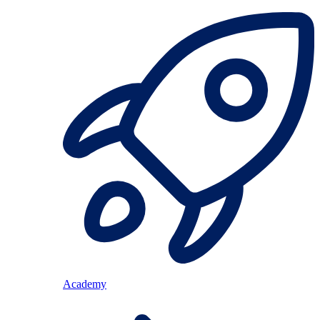
Academy