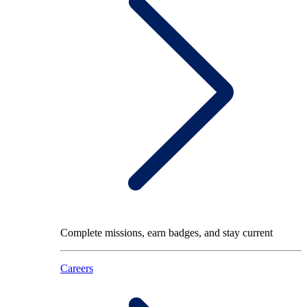
Complete missions, earn badges, and stay current
Careers