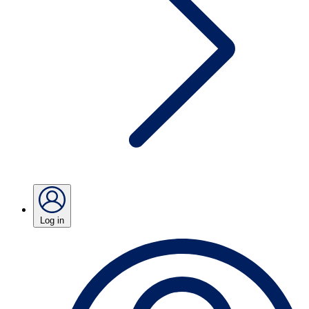
Log in