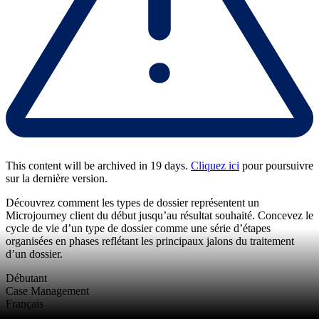
This content will be archived in 19 days.
Cliquez ici
pour poursuivre
sur la dernière version.
Découvrez comment les types de dossier représentent un
Microjourney client du début jusqu’au résultat souhaité. Concevez le
cycle de vie d’un type de dossier comme une série d’étapes
organisées en phases reflétant les principaux jalons du traitement
d’un dossier.
Débutant
Case Management
Français