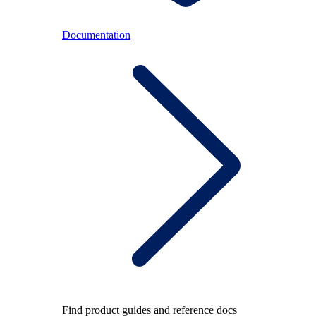
Documentation
Find product guides and reference docs