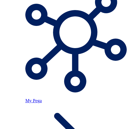
My Pega