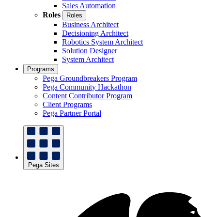
Sales Automation
Roles
Roles
Business Architect
Decisioning Architect
Robotics System Architect
Solution Designer
System Architect
Programs
Pega Groundbreakers Program
Pega Community Hackathon
Content Contributor Program
Client Programs
Pega Partner Portal
Pega Sites