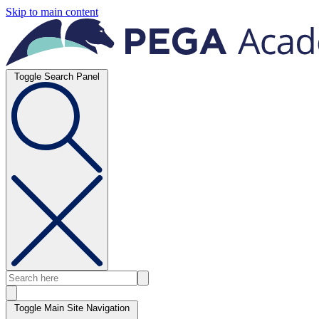
Skip to main content
Toggle Search Panel
Toggle Main Site Navigation