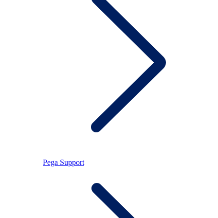
Pega Support