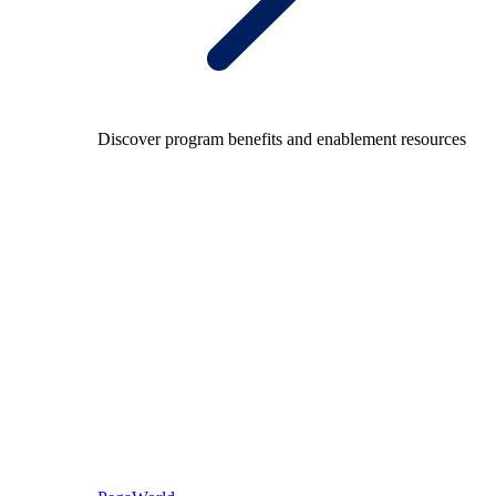
Discover program benefits and enablement resources