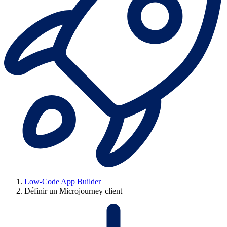
Low-Code App Builder
Définir un Microjourney client