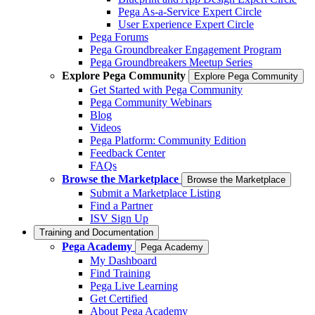
Pega As-a-Service Expert Circle
User Experience Expert Circle
Pega Forums
Pega Groundbreaker Engagement Program
Pega Groundbreakers Meetup Series
Explore Pega Community
Explore Pega Community
Get Started with Pega Community
Pega Community Webinars
Blog
Videos
Pega Platform: Community Edition
Feedback Center
FAQs
Browse the Marketplace
Browse the Marketplace
Submit a Marketplace Listing
Find a Partner
ISV Sign Up
Training and Documentation
Pega Academy
Pega Academy
My Dashboard
Find Training
Pega Live Learning
Get Certified
About Pega Academy