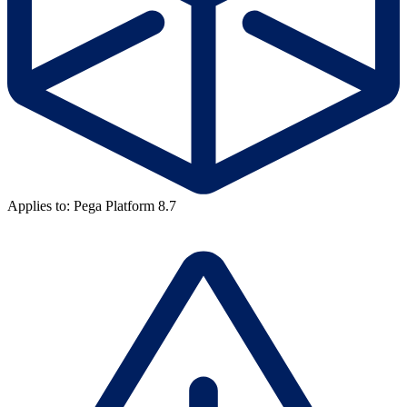
Applies to: Pega Platform 8.7