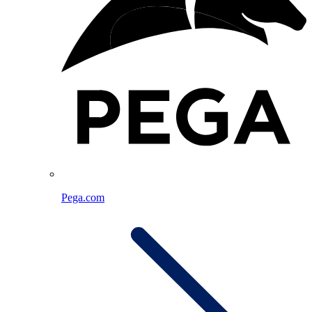
Pega.com