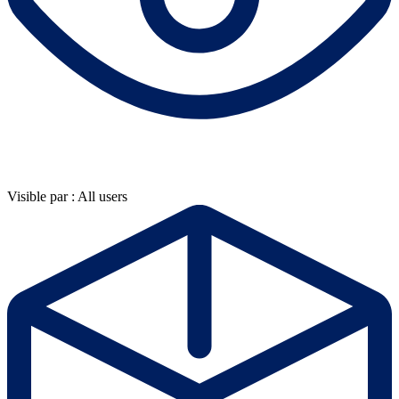
Visible par : All users