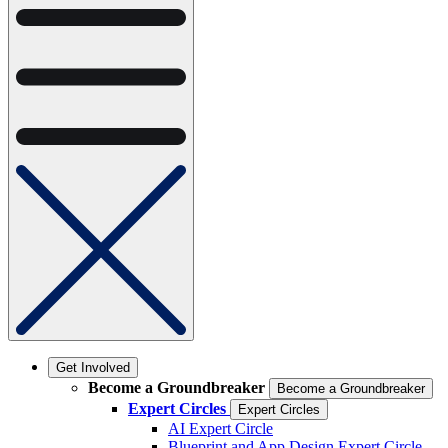
Get Involved
Become a Groundbreaker
Become a Groundbreaker
Expert Circles
Expert Circles
AI Expert Circle
Blueprint and App Design Expert Circle