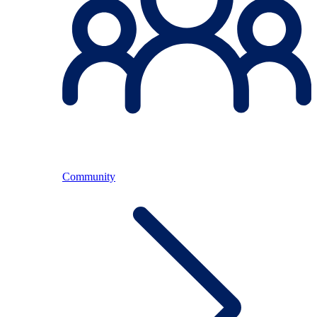
Community