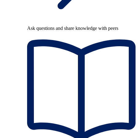
Ask questions and share knowledge with peers