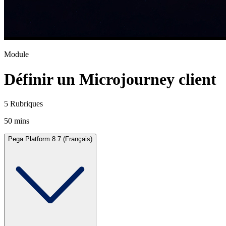
Module
Définir un Microjourney client
5 Rubriques
50 mins
Pega Platform 8.7 (Français)