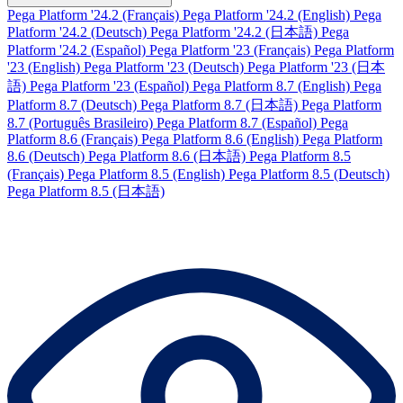
Pega Platform '24.2 (Français)
Pega Platform '24.2 (English)
Pega
Platform '24.2 (Deutsch)
Pega Platform '24.2 (日本語)
Pega
Platform '24.2 (Español)
Pega Platform '23 (Français)
Pega Platform
'23 (English)
Pega Platform '23 (Deutsch)
Pega Platform '23 (日本
語)
Pega Platform '23 (Español)
Pega Platform 8.7 (English)
Pega
Platform 8.7 (Deutsch)
Pega Platform 8.7 (日本語)
Pega Platform
8.7 (Português Brasileiro)
Pega Platform 8.7 (Español)
Pega
Platform 8.6 (Français)
Pega Platform 8.6 (English)
Pega Platform
8.6 (Deutsch)
Pega Platform 8.6 (日本語)
Pega Platform 8.5
(Français)
Pega Platform 8.5 (English)
Pega Platform 8.5 (Deutsch)
Pega Platform 8.5 (日本語)