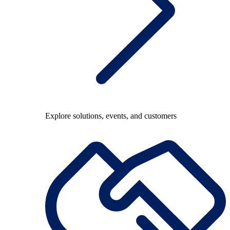
Explore solutions, events, and customers