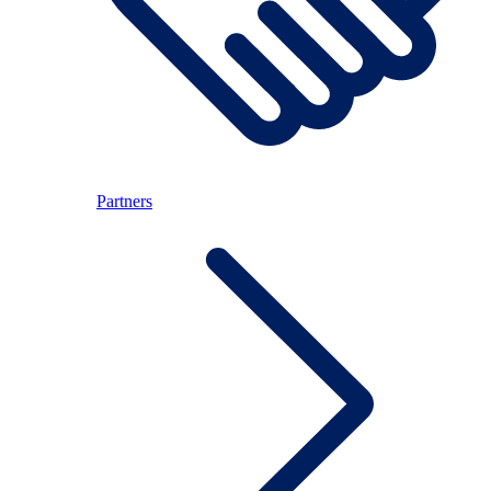
Partners