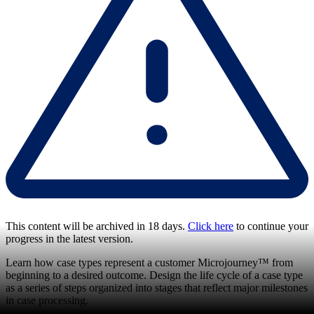
This content will be archived in 18 days.
Click here
to continue your
progress in the latest version.
Learn how case types represent a customer Microjourney™ from
beginning to a desired outcome. Design the life cycle of a case type
as a series of steps organized into stages that reflect major milestones
in case processing.