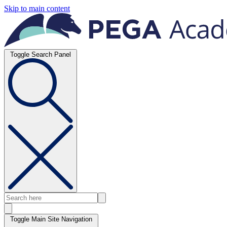
Skip to main content
Toggle Search Panel
Toggle Main Site Navigation