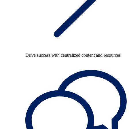
Drive success with centralized content and resources