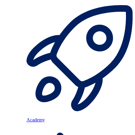
Academy