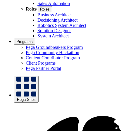
Sales Automation
Roles
Roles
Business Architect
Decisioning Architect
Robotics System Architect
Solution Designer
System Architect
Programs
Pega Groundbreakers Program
Pega Community Hackathon
Content Contributor Program
Client Programs
Pega Partner Portal
Pega Sites