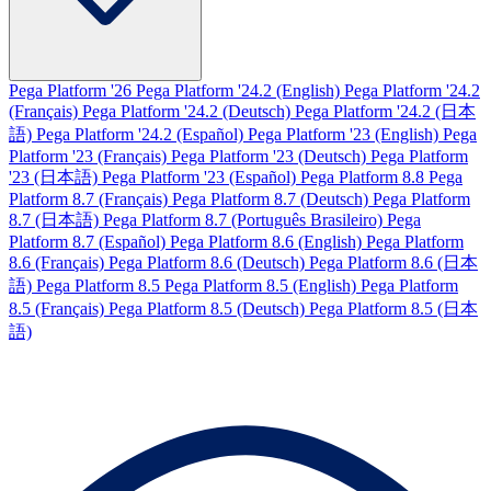
Pega Platform '26
Pega Platform '24.2 (English)
Pega Platform '24.2
(Français)
Pega Platform '24.2 (Deutsch)
Pega Platform '24.2 (日本
語)
Pega Platform '24.2 (Español)
Pega Platform '23 (English)
Pega
Platform '23 (Français)
Pega Platform '23 (Deutsch)
Pega Platform
'23 (日本語)
Pega Platform '23 (Español)
Pega Platform 8.8
Pega
Platform 8.7 (Français)
Pega Platform 8.7 (Deutsch)
Pega Platform
8.7 (日本語)
Pega Platform 8.7 (Português Brasileiro)
Pega
Platform 8.7 (Español)
Pega Platform 8.6 (English)
Pega Platform
8.6 (Français)
Pega Platform 8.6 (Deutsch)
Pega Platform 8.6 (日本
語)
Pega Platform 8.5
Pega Platform 8.5 (English)
Pega Platform
8.5 (Français)
Pega Platform 8.5 (Deutsch)
Pega Platform 8.5 (日本
語)