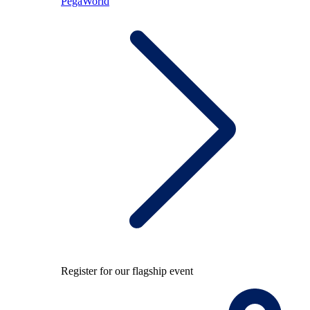
PegaWorld
Register for our flagship event