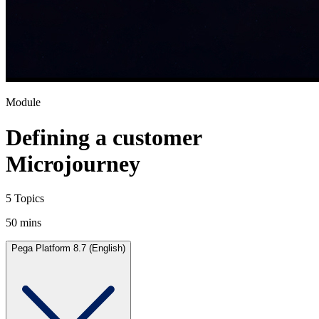
Module
Defining a customer
Microjourney
5 Topics
50 mins
Pega Platform 8.7 (English)