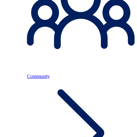
Community