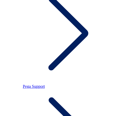
Pega Support