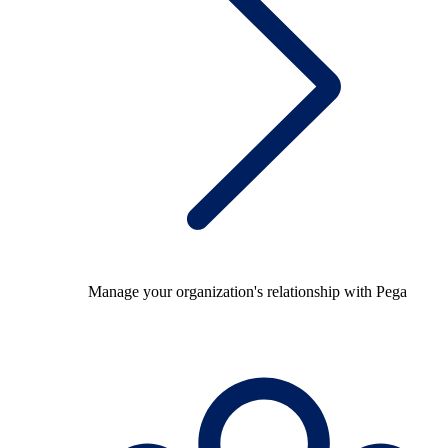
Manage your organization's relationship with Pega