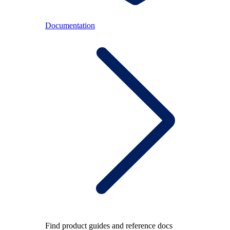
Documentation
Find product guides and reference docs