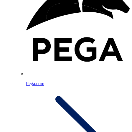
Pega.com