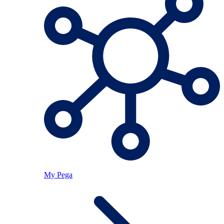
My Pega