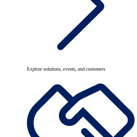
Explore solutions, events, and customers