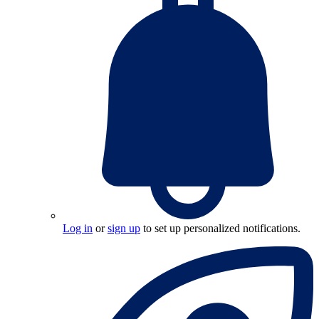
Log in
or
sign up
to set up personalized notifications.