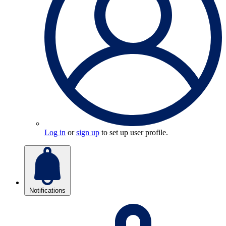
Log in
or
sign up
to set up user profile.
Notifications