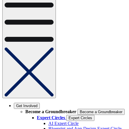
Get Involved
Become a Groundbreaker
Become a Groundbreaker
Expert Circles
Expert Circles
AI Expert Circle
Blueprint and App Design Expert Circle