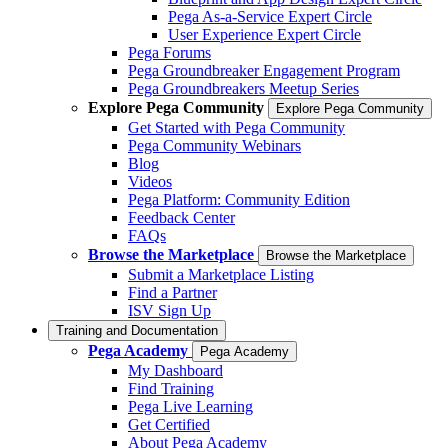
Pega As-a-Service Expert Circle
User Experience Expert Circle
Pega Forums
Pega Groundbreaker Engagement Program
Pega Groundbreakers Meetup Series
Explore Pega Community
Explore Pega Community
Get Started with Pega Community
Pega Community Webinars
Blog
Videos
Pega Platform: Community Edition
Feedback Center
FAQs
Browse the Marketplace
Browse the Marketplace
Submit a Marketplace Listing
Find a Partner
ISV Sign Up
Training and Documentation
Pega Academy
Pega Academy
My Dashboard
Find Training
Pega Live Learning
Get Certified
About Pega Academy