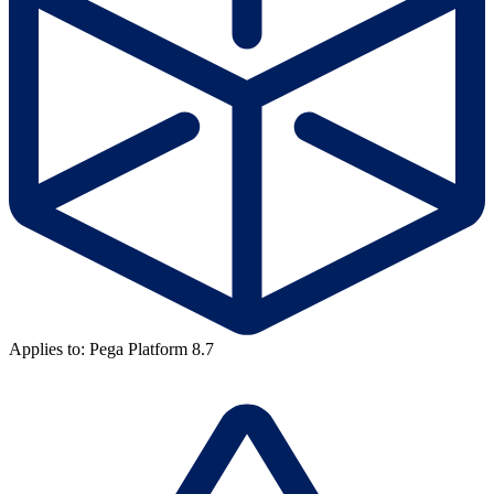
Applies to: Pega Platform 8.7