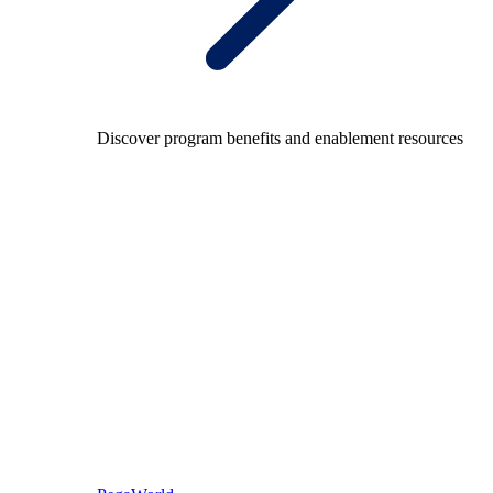
Discover program benefits and enablement resources