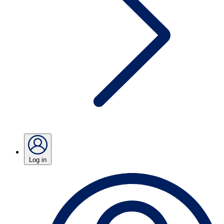
Log in