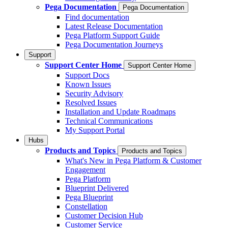
Pega Documentation
Pega Documentation
Find documentation
Latest Release Documentation
Pega Platform Support Guide
Pega Documentation Journeys
Support
Support Center Home
Support Center Home
Support Docs
Known Issues
Security Advisory
Resolved Issues
Installation and Update Roadmaps
Technical Communications
My Support Portal
Hubs
Products and Topics
Products and Topics
What's New in Pega Platform & Customer
Engagement
Pega Platform
Blueprint Delivered
Pega Blueprint
Constellation
Customer Decision Hub
Customer Service