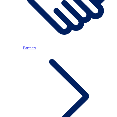
Partners