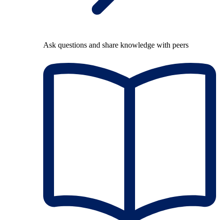
Ask questions and share knowledge with peers