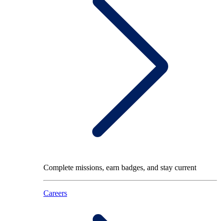
Complete missions, earn badges, and stay current
Careers