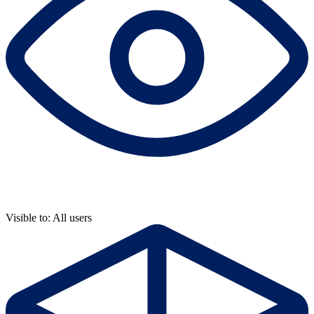
Visible to: All users