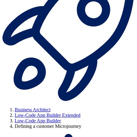
Business Architect
Low-Code App Builder Extended
Low-Code App Builder
Defining a customer Microjourney