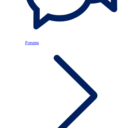
Forums